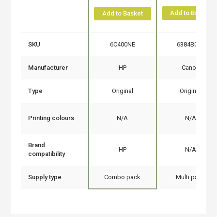
Add to Basket
Add to Basket
SKU
6C400NE
6384B010
Manufacturer
HP
Canon
Type
Original
Original
Printing colours
N/A
N/A
Brand
HP
N/A
compatibility
Supply type
Combo pack
Multi pack