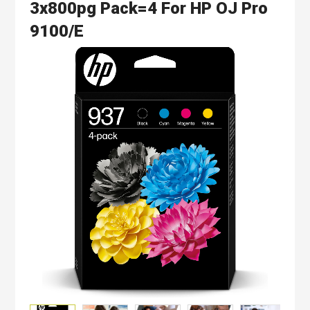
3x800pg Pack=4 For HP OJ Pro
9100/e
Skip
to
the
end
of
the
images
gallery