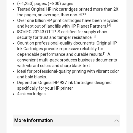
(~1,250) pages; (~800) pages
Tested Original HP ink cartridges printed more than 2X
the pages, on average, than non-HP.*
Over one billion HP print cartridges have been recycled
[3]
and kept out of landfills with HP Planet Partners.
ISO/IEC 20243 OTTP-S certified for supply chain
[8]
security for trust and tamper resistance.
Count on professional-quality documents. Original HP
Ink Cartridges provide impressive reliability for
[1]
dependable performance and durable results.
A
convenient multi-pack produces business documents
with vibrant colors and sharp black text.
Ideal for professional-quality printing with vibrant color
and bold blacks.
Depend on Original HP 937 Ink Cartridges designed
specifically for your HP printer.
4 ink cartridges
More Information