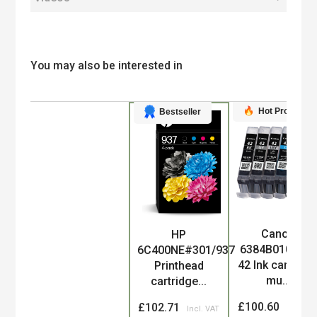
You may also be interested in
Hot Product
Bestseller
Canon
HP
Product
6384B010/CLI-
6C400NE#301/937
42 Ink cartridg
Printhead
mu...
cartridge...
£100.60
£102.71