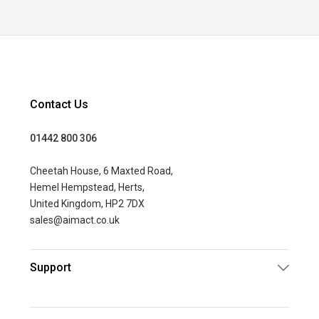
Contact Us
01442 800 306
Cheetah House, 6 Maxted Road,
Hemel Hempstead, Herts,
United Kingdom, HP2 7DX
sales@aimact.co.uk
Support