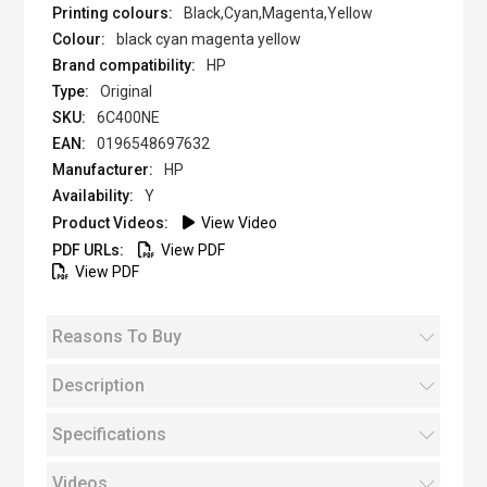
Black,Cyan,Magenta,Yellow
black cyan magenta yellow
HP
Original
6C400NE
0196548697632
HP
Y
View Video
View PDF
View PDF
Reasons To Buy
Description
Specifications
Videos