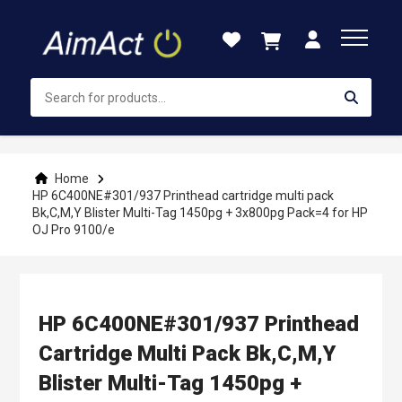
Skip
to
Content
Home
HP 6C400NE#301/937 Printhead cartridge multi pack
Bk,C,M,Y Blister Multi-Tag 1450pg + 3x800pg Pack=4 for HP
OJ Pro 9100/e
HP 6C400NE#301/937 Printhead
Cartridge Multi Pack Bk,C,M,Y
Blister Multi-Tag 1450pg +