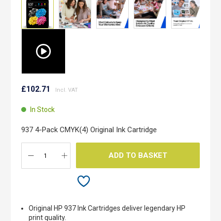
Skip
to
£102.71
the
beginning
In Stock
of
the
937 4-Pack CMYK(4) Original Ink Cartridge
images
gallery
ADD TO BASKET
Original HP 937 Ink Cartridges deliver legendary HP
print quality.