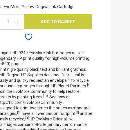
e EvoMore Yellow Original Ink Cartridge
ADD TO BASKET
riginal HP 924e EvoMore Ink Cartridges deliver
egendary HP print quality for high-volume printing.
~800) pages
rint high-quality black text and brilliant graphics
ith Original HP Supplies designed for reliability.
[7]
asily and quicky request an envelope
to recycle
[4]
our used cartridges through HP Planet Partners.
oin the EvoMore Community to help restore
[10]
orests by planting trees.
See how at
ttp://hp.com/EvoMoreCommunity .
esigned to print two times the pages as standard
[3]
[2]
artridges,
have a lower carbon footprint
and be
[4]
asily recycled,
HP EvoMore Original Ink
artridges combine HP’s legendary performance
nd quality with added sustainability features.