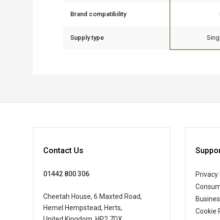
Brand compatibility
Supply type
Sing
Contact Us
Suppor
01442 800 306
Privacy 
Consum
Cheetah House, 6 Maxted Road,
Busine
Hemel Hempstead, Herts,
Cookie 
United Kingdom, HP2 7DX