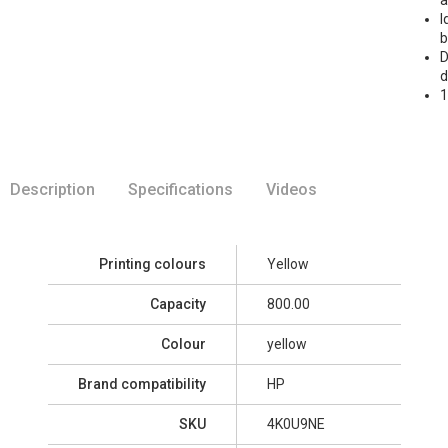
I
b
D
d
1
Description
Specifications
Videos
Printing colours
Yellow
Capacity
800.00
Colour
yellow
Brand compatibility
HP
SKU
4K0U9NE