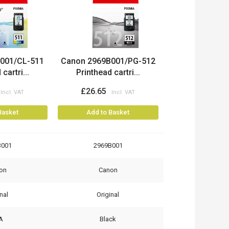
001/CL-511
Canon 2969B001/PG-512
cartri...
Printhead cartri...
£26.65
Basket
Add to Basket
B001
2969B001
on
Canon
nal
Original
A
Black