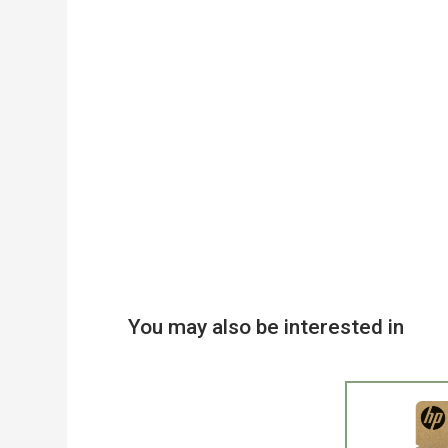
You may also be interested in