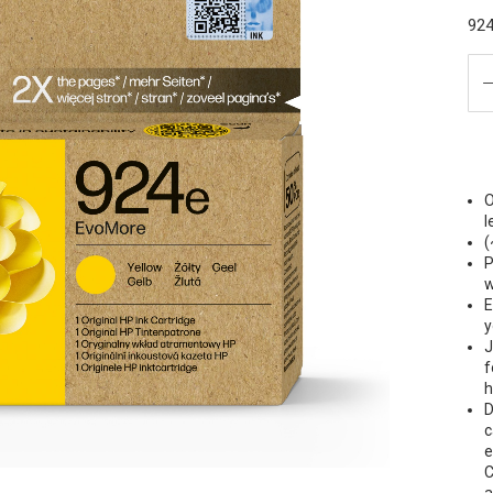
924
O
l
(
P
w
E
y
J
f
h
D
c
e
C
a