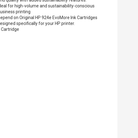
deal for high-volume and sustainability-conscious
usiness printing
epend on Original HP 924e EvoMore Ink Cartridges
esigned specifically for your HP printer.
 Cartridge