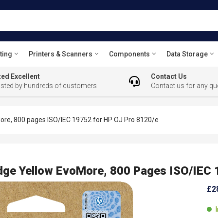
ting
Printers & Scanners
Components
Data Storage
ed Excellent
Contact Us
usted by hundreds of customers
Contact us for any qu
ore, 800 pages ISO/IEC 19752 for HP OJ Pro 8120/e
dge Yellow EvoMore, 800 Pages ISO/IEC 
£2