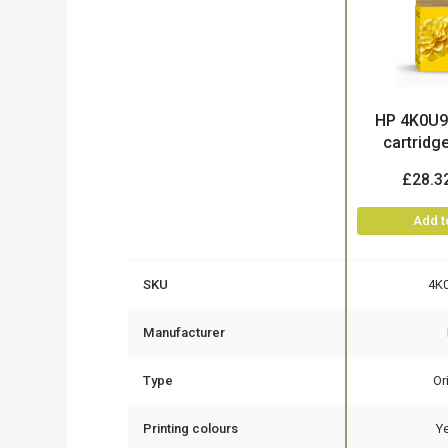
Product
HP 4K0U9
cartridge
£28.3
Add t
SKU
4K
Manufacturer
Type
Or
Printing colours
Y