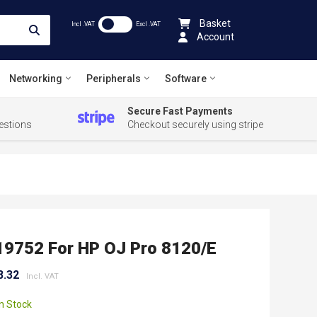
Basket
Incl .VAT
Excl .VAT
Account
Networking
Peripherals
Software
Secure Fast Payments
estions
Checkout securely using stripe
19752 For HP OJ Pro 8120/e
8.32
In Stock