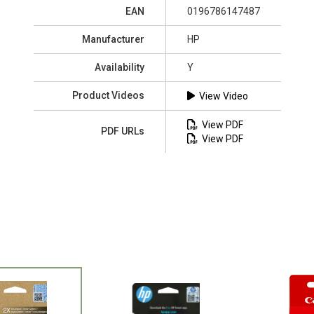
EAN
0196786147487
Manufacturer
HP
Availability
Y
Product Videos
View Video
View PDF
PDF URLs
View PDF