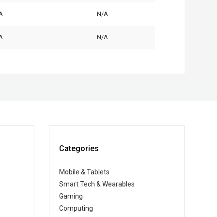
A
N/A
A
N/A
Categories
Mobile & Tablets
Smart Tech & Wearables
Gaming
Computing