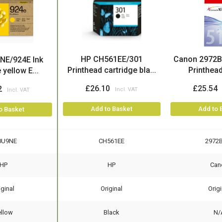
HP CH561EE/301
Canon 2972B
NE/924E Ink
Printhead cartridge bla...
Printhead 
 yellow E...
£26.10
£25.54
2
Add to Basket
Add to 
o Basket
0U9NE
CH561EE
2972
HP
HP
Can
iginal
Original
Origi
ellow
Black
N/