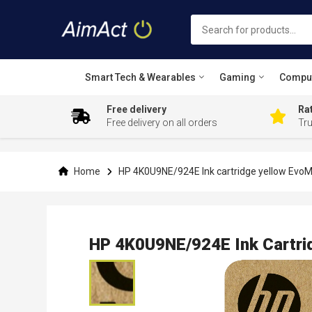
Smart Tech & Wearables
Gaming
Compu
Free delivery
Rat
Free delivery on all orders
Tr
Skip
to
Content
Home
HP 4K0U9NE/924E Ink cartridge yellow EvoM
HP 4K0U9NE/924E Ink Cartri
Skip
to
the
end