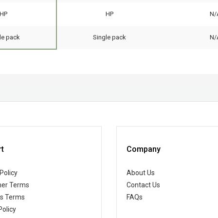
HP
HP
N/
le pack
Single pack
N/
t
Company
Policy
About Us
er Terms
Contact Us
ss Terms
FAQs
Policy