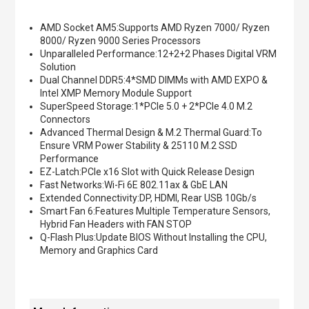
AMD Socket AM5:Supports AMD Ryzen 7000/ Ryzen
8000/ Ryzen 9000 Series Processors
Unparalleled Performance:12+2+2 Phases Digital VRM
Solution
Dual Channel DDR5:4*SMD DIMMs with AMD EXPO &
Intel XMP Memory Module Support
SuperSpeed Storage:1*PCIe 5.0 + 2*PCIe 4.0 M.2
Connectors
Advanced Thermal Design & M.2 Thermal Guard:To
Ensure VRM Power Stability & 25110 M.2 SSD
Performance
EZ-Latch:PCIe x16 Slot with Quick Release Design
Fast Networks:Wi-Fi 6E 802.11ax & GbE LAN
Extended Connectivity:DP, HDMI, Rear USB 10Gb/s
Smart Fan 6:Features Multiple Temperature Sensors,
Hybrid Fan Headers with FAN STOP
Q-Flash Plus:Update BIOS Without Installing the CPU,
Memory and Graphics Card