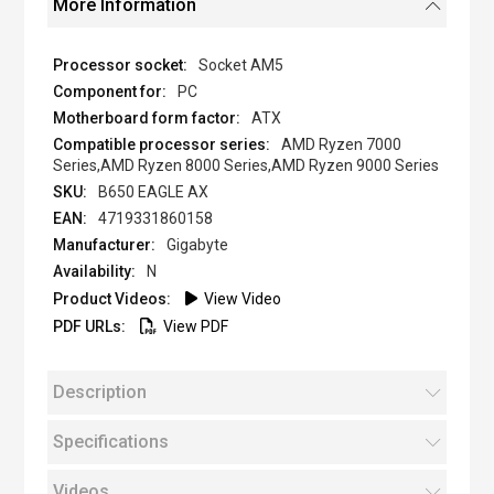
More Information
Socket AM5
PC
ATX
AMD Ryzen 7000
Series,AMD Ryzen 8000 Series,AMD Ryzen 9000 Series
B650 EAGLE AX
4719331860158
Gigabyte
N
View Video
View PDF
Description
Specifications
Videos