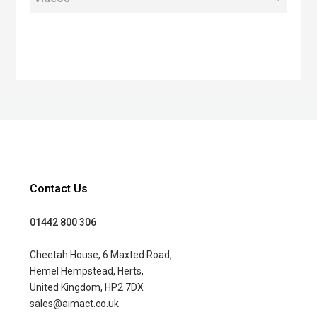
Contact Us
01442 800 306
Cheetah House, 6 Maxted Road,
Hemel Hempstead, Herts,
United Kingdom, HP2 7DX
sales@aimact.co.uk