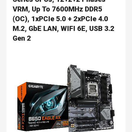
VRM, Up To 7600MHz DDR5
(OC), 1xPCIe 5.0 + 2xPCIe 4.0
M.2, GbE LAN, WIFI 6E, USB 3.2
Gen 2
Skip
to
the
end
of
the
images
gallery