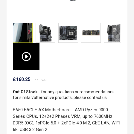
Skip
to
£160.25
the
beginning
Out Of Stock
- for any questions or recommendations
of
for similar/alternative products, please contact us.
the
images
B650 EAGLE AX Motherboard - AMD Ryzen 9000
gallery
Series CPUs, 12+2+2 Phases VRM, up to 7600MHz
DDR5 (OC), 1xPCIe 5.0 + 2xPCIe 4.0 M.2, GbE LAN, WIFI
6E, USB 3.2 Gen 2