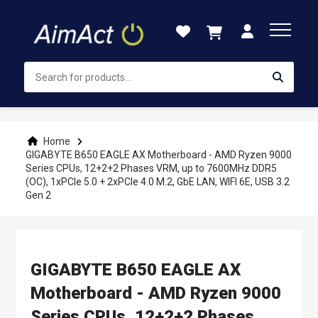
Skip
to
Content
Home
GIGABYTE B650 EAGLE AX Motherboard - AMD Ryzen 9000
Series CPUs, 12+2+2 Phases VRM, up to 7600MHz DDR5
(OC), 1xPCIe 5.0 + 2xPCIe 4.0 M.2, GbE LAN, WIFI 6E, USB 3.2
Gen 2
GIGABYTE B650 EAGLE AX
Motherboard - AMD Ryzen 9000
Series CPUs, 12+2+2 Phases