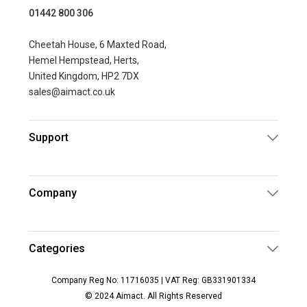
01442 800 306
Cheetah House, 6 Maxted Road,
Hemel Hempstead, Herts,
United Kingdom, HP2 7DX
sales@aimact.co.uk
Support
Company
Categories
Company Reg No: 11716035 | VAT Reg: GB331901334
© 2024 Aimact. All Rights Reserved