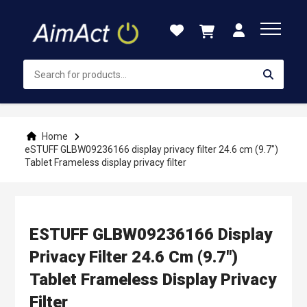
Skip
to
Content
Home
eSTUFF GLBW09236166 display privacy filter 24.6 cm (9.7")
Tablet Frameless display privacy filter
ESTUFF GLBW09236166 Display
Privacy Filter 24.6 Cm (9.7")
Tablet Frameless Display Privacy
Filter