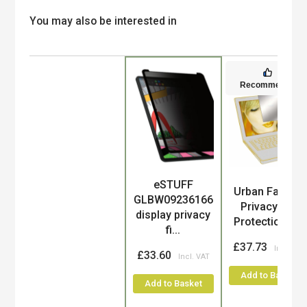
You may also be interested in
Recommended
eSTUFF
Product
Urban Factory
GLBW09236166
Privacy and
display privacy
Protection C...
fi...
£37.73
£33.60
Add to Basket
Add to Basket