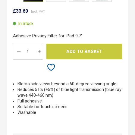
Skip
to
£33.60
the
beginning
In Stock
of
the
Adhesive Privacy Filter for iPad 9.7"
images
gallery
ADD TO BASKET
Blocks side views beyond a 60-degree viewing angle
Reduces 51% (±5%) of blue light transmission (blue ray
wave 440-460 nm)
Full adhesive
Suitable for touch screens
Washable