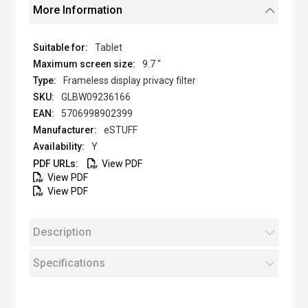
More Information
Tablet
9.7 "
Frameless display privacy filter
GLBW09236166
5706998902399
eSTUFF
Y
View PDF
View PDF
View PDF
Description
Specifications