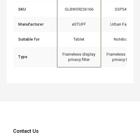
SKU
GLBW09236166
SSP54UF
Manufacturer
eSTUFF
Urban Factory
Suitable for
Tablet
Notebook
Frameless display
Frameless display
Type
privacy filter
privacy filter
Contact Us