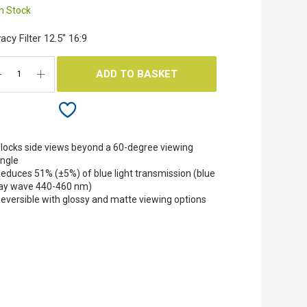
In Stock
vacy Filter 12.5" 16:9
ADD TO BASKET
locks side views beyond a 60-degree viewing
ngle
educes 51% (±5%) of blue light transmission (blue
ay wave 440-460 nm)
eversible with glossy and matte viewing options