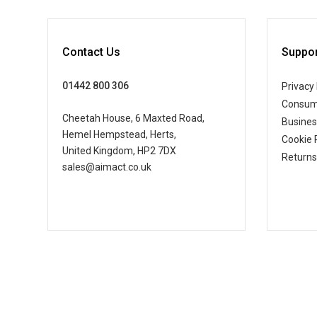
Contact Us
Suppor
01442 800 306
Privacy 
Consum
Cheetah House, 6 Maxted Road,
Busine
Hemel Hempstead, Herts,
Cookie 
United Kingdom, HP2 7DX
Returns
sales@aimact.co.uk