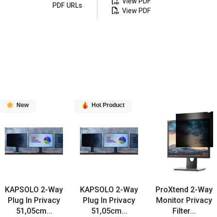
View PDF
PDF URLs
View PDF
New
Hot Product
KAPSOLO 2-Way
KAPSOLO 2-Way
ProXtend 2-Way
Plug In Privacy
Plug In Privacy
Monitor Privacy
51,05cm...
51,05cm...
Filter...