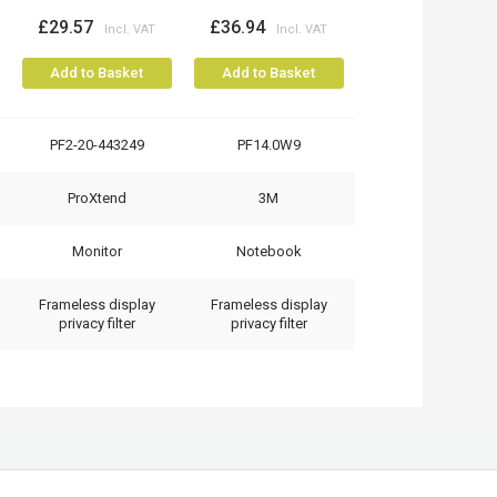
£29.57
£36.94
Add to Basket
Add to Basket
PF2-20-443249
PF14.0W9
ProXtend
3M
Monitor
Notebook
Frameless display
Frameless display
privacy filter
privacy filter