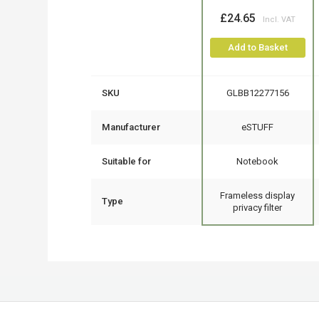
£24.65
Add to Basket
SKU
GLBB12277156
Manufacturer
eSTUFF
Suitable for
Notebook
Frameless display
Type
privacy filter