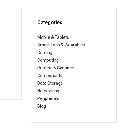
Categories
Mobile & Tablets
Smart Tech & Wearables
Gaming
Computing
Printers & Scanners
Components
Data Storage
Networking
Peripherals
Blog