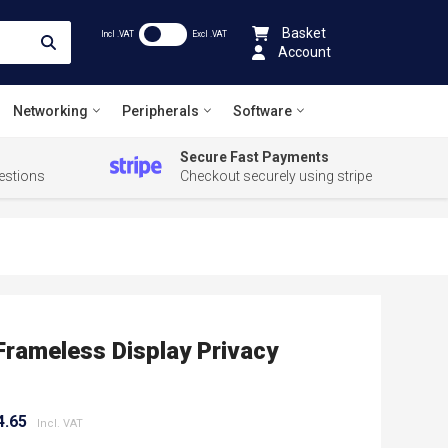
Basket
Incl .VAT
Excl .VAT
Account
Networking
Peripherals
Software
Secure Fast Payments
estions
Checkout securely using stripe
Frameless Display Privacy
4.65