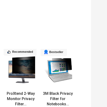
Recommended
Bestseller
ProXtend 2-Way
3M Black Privacy
Monitor Privacy
Filter for
Filter...
Notebooks...