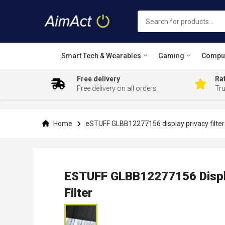
Smart Tech & Wearables
Gaming
Compu
Free delivery
Rat
Free delivery on all orders
Tr
Skip
to
Content
Home
eSTUFF GLBB12277156 display privacy filter 3
ESTUFF GLBB12277156 Display
Filter
Skip
to