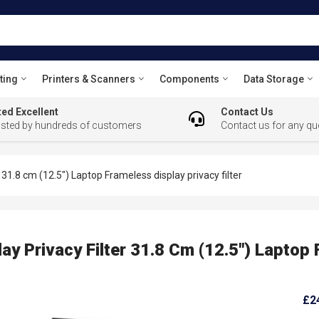
ting
Printers & Scanners
Components
Data Storage
ed Excellent
Contact Us
usted by hundreds of customers
Contact us for any qu
1.8 cm (12.5") Laptop Frameless display privacy filter
 Privacy Filter 31.8 Cm (12.5") Laptop 
£2