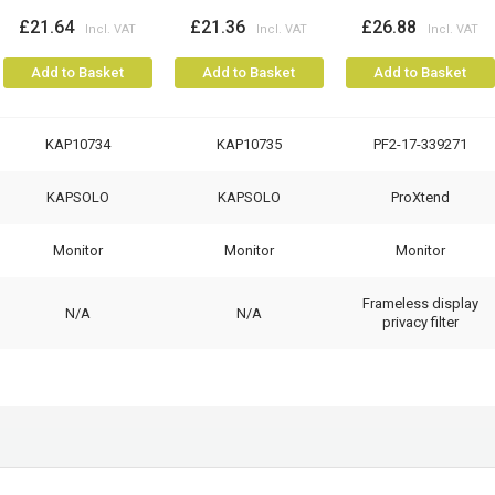
£21.64
£21.36
£26.88
Add to Basket
Add to Basket
Add to Basket
KAP10734
KAP10735
PF2-17-339271
KAPSOLO
KAPSOLO
ProXtend
Monitor
Monitor
Monitor
Frameless display
N/A
N/A
privacy filter