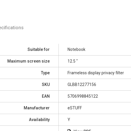
cifications
Suitable for
Notebook
Maximum screen size
12.5 "
Type
Frameless display privacy filter
SKU
GLBB12277156
EAN
5706998845122
Manufacturer
eSTUFF
Availability
Y