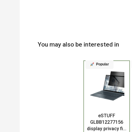
You may also be interested in
Popular
Product
eSTUFF
GLBB12277156
display privacy fi...