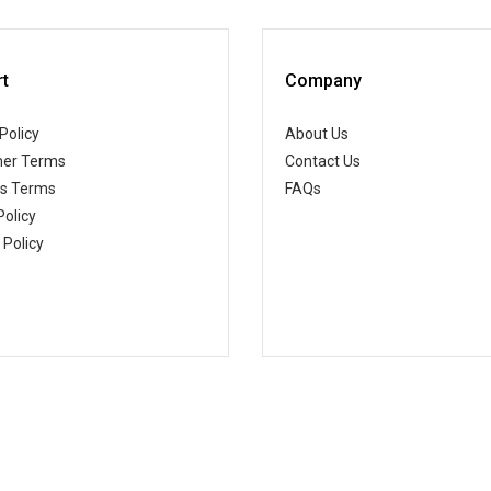
t
Company
Policy
About Us
er Terms
Contact Us
ss Terms
FAQs
Policy
 Policy