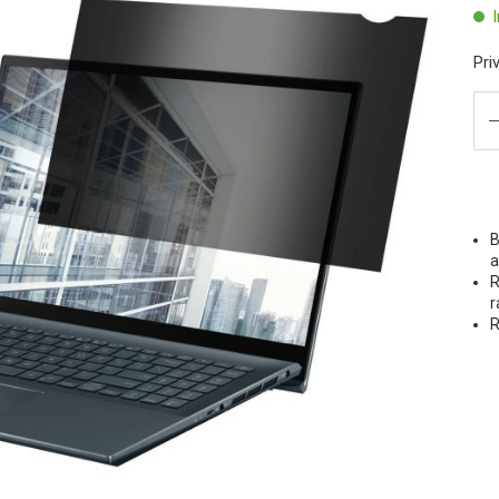
Pri
B
a
R
r
R