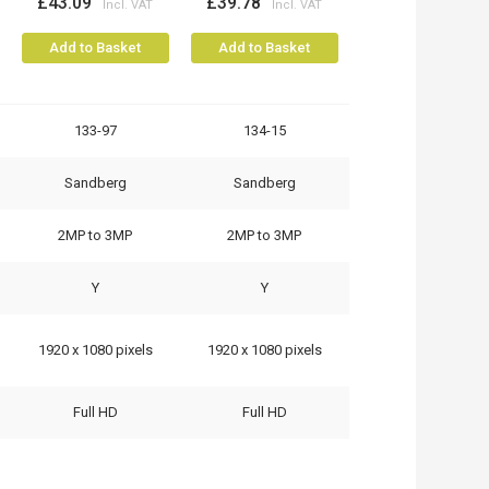
£43.09
£39.78
Add to Basket
Add to Basket
133-97
134-15
Sandberg
Sandberg
2MP to 3MP
2MP to 3MP
Y
Y
1920 x 1080 pixels
1920 x 1080 pixels
Full HD
Full HD