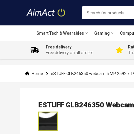
Smart Tech & Wearables
Gaming
Compu
Free delivery
Rat
Free delivery on all orders
Tr
Skip
to
Content
Home
eSTUFF GLB246350 webcam 5 MP 2592 x 194
ESTUFF GLB246350 Webcam 5
Skip
to
the
end