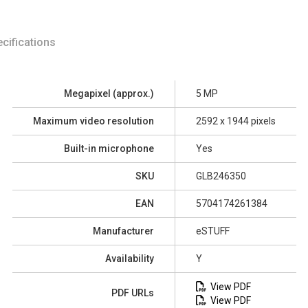
cifications
Megapixel (approx.)
5 MP
Maximum video resolution
2592 x 1944 pixels
Built-in microphone
Yes
SKU
GLB246350
EAN
5704174261384
Manufacturer
eSTUFF
Availability
Y
View PDF
PDF URLs
View PDF