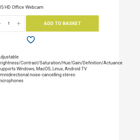
35 HD Office Webcam
ADD TO BASKET
djustable
rightness/Contrast/Saturation/Hue/Gain/Definition/Actuance
upports Windows, MacOS, Linux, Android TV
mnidirectional noise-cancelling stereo
icrophones