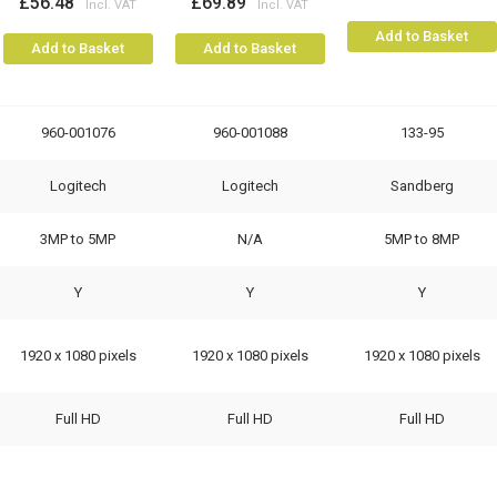
£56.48
£69.89
Add to Basket
Add to Basket
Add to Basket
960-001076
960-001088
133-95
Logitech
Logitech
Sandberg
3MP to 5MP
N/A
5MP to 8MP
Y
Y
Y
1920 x 1080 pixels
1920 x 1080 pixels
1920 x 1080 pixels
Full HD
Full HD
Full HD