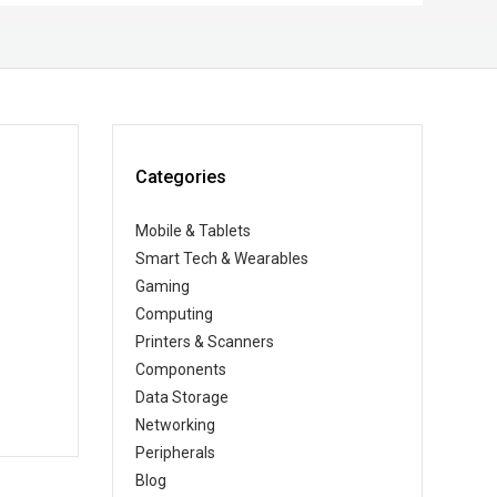
Categories
Mobile & Tablets
Smart Tech & Wearables
Gaming
Computing
Printers & Scanners
Components
Data Storage
Networking
Peripherals
Blog