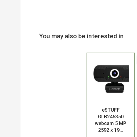
You may also be interested in
eSTUFF
Product
GLB246350
webcam 5 MP
2592 x 19...