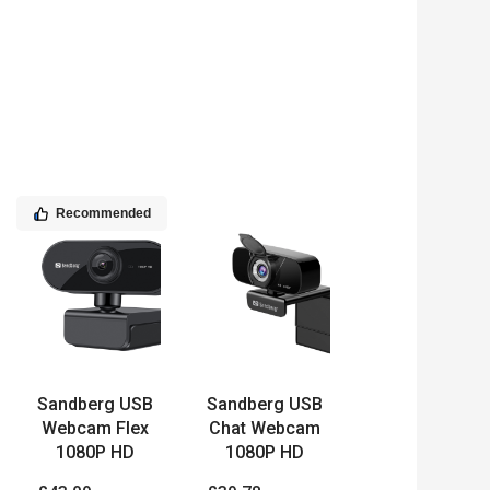
Recommended
Sandberg USB
Sandberg USB
Webcam Flex
Chat Webcam
1080P HD
1080P HD