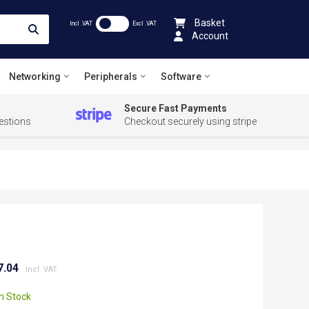
Basket
Incl .VAT
Excl .VAT
Account
Networking
Peripherals
Software
Secure Fast Payments
estions
Checkout securely using stripe
7.04
In Stock