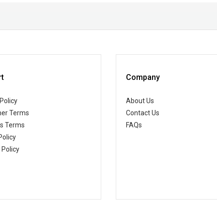
t
Company
Policy
About Us
er Terms
Contact Us
ss Terms
FAQs
Policy
 Policy