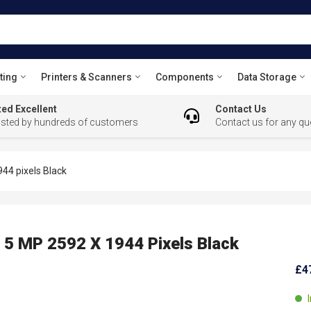
ting
Printers & Scanners
Components
Data Storage
ed Excellent
Contact Us
usted by hundreds of customers
Contact us for any qu
4 pixels Black
 MP 2592 X 1944 Pixels Black
£4