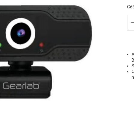
G6
A
B
S
O
m