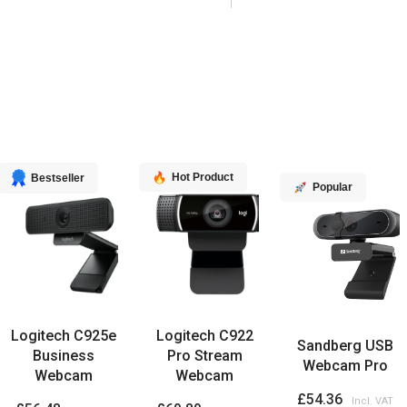
Hot Product
Bestseller
Popular
Logitech C925e
Logitech C922
Sandberg USB
Business
Pro Stream
Webcam Pro
Webcam
Webcam
£54.36