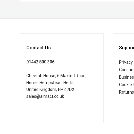
Contact Us
Suppor
01442 800 306
Privacy 
Consum
Cheetah House, 6 Maxted Road,
Busine
Hemel Hempstead, Herts,
Cookie 
United Kingdom, HP2 7DX
Returns
sales@aimact.co.uk