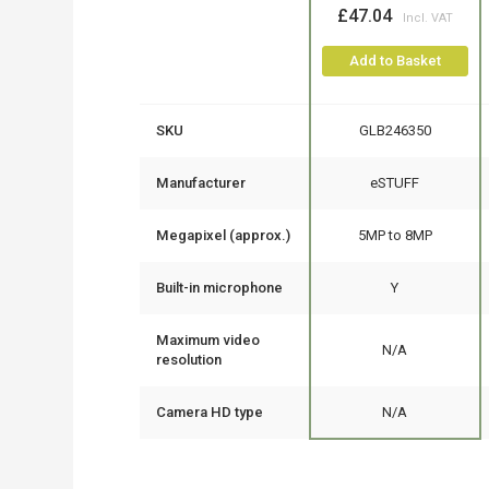
£47.04
Add to Basket
SKU
GLB246350
Manufacturer
eSTUFF
Megapixel (approx.)
5MP to 8MP
Built-in microphone
Y
Maximum video
N/A
resolution
Camera HD type
N/A