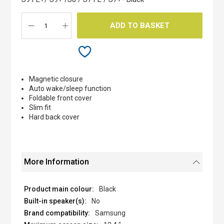
gallery
ADD TO BASKET
Magnetic closure
Auto wake/sleep function
Foldable front cover
Slim fit
Hard back cover
More Information
Black
No
Samsung