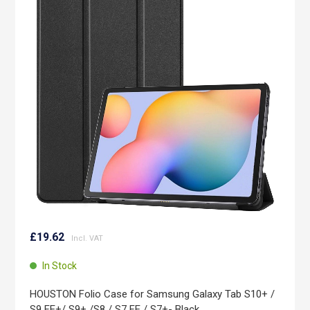
end
of
the
images
gallery
Skip
to
£19.62
the
beginning
In Stock
of
the
HOUSTON Folio Case for Samsung Galaxy Tab S10+ /
images
S9 FE+/ S9+ /S8 / S7 FE / S7+- Black