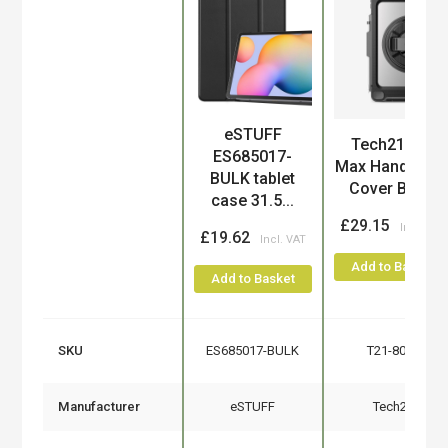
eSTUFF
Product
Tech21 Evo
ES685017-
Max Hand Stra
BULK tablet
Cover Black
case 31.5...
£29.15
£19.62
Add to Basket
Add to Basket
SKU
ES685017-BULK
T21-8094
Manufacturer
eSTUFF
Tech21