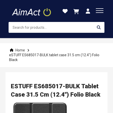
Skip
to
Content
Home
eSTUFF ES685017-BULK tablet case 31.5 cm (12.4") Folio
Black
ESTUFF ES685017-BULK Tablet
Case 31.5 Cm (12.4") Folio Black
Skip
to
the