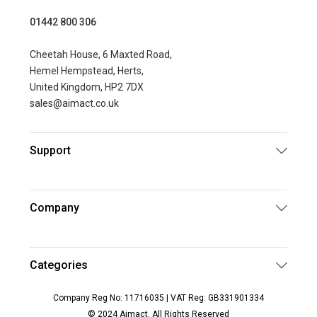
01442 800 306
Cheetah House, 6 Maxted Road,
Hemel Hempstead, Herts,
United Kingdom, HP2 7DX
sales@aimact.co.uk
Support
Company
Categories
Company Reg No: 11716035 | VAT Reg: GB331901334
© 2024 Aimact. All Rights Reserved