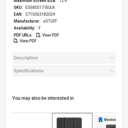
12.4 "
ES685017-BULK
5715063182024
eSTUFF
Y
View PDF
View PDF
Description
Specifications
You may also be interested in
Bestseller