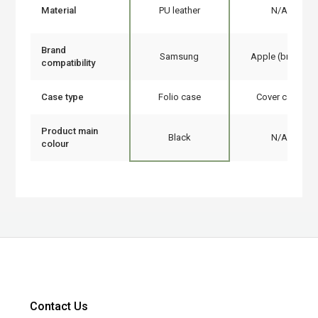
Material
PU leather
N/A
Brand
Samsung
Apple (brand)
compatibility
Case type
Folio case
Cover case
Product main
Black
N/A
colour
Contact Us