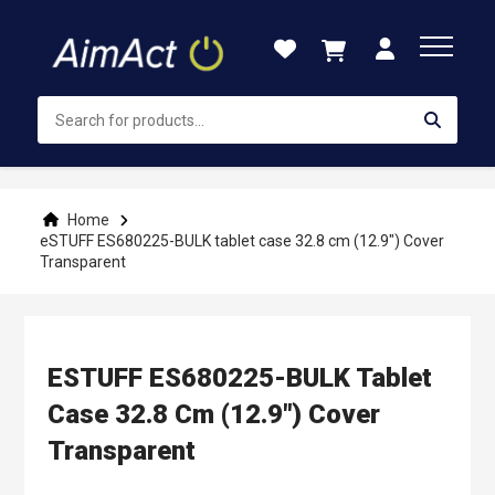
Skip
to
Content
Home
eSTUFF ES680225-BULK tablet case 32.8 cm (12.9") Cover
Transparent
ESTUFF ES680225-BULK Tablet
Case 32.8 Cm (12.9") Cover
Transparent
Skip