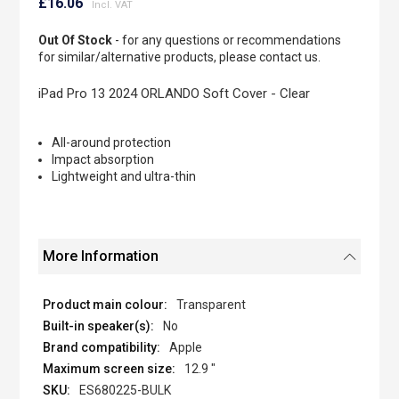
to
£16.06
the
beginning
Out Of Stock
- for any questions or recommendations
of
for similar/alternative products, please contact us.
the
images
iPad Pro 13 2024 ORLANDO Soft Cover - Clear
gallery
All-around protection
Impact absorption
Lightweight and ultra-thin
More Information
Transparent
No
Apple
12.9 "
ES680225-BULK