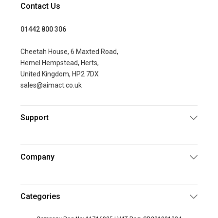
Contact Us
01442 800 306
Cheetah House, 6 Maxted Road,
Hemel Hempstead, Herts,
United Kingdom, HP2 7DX
sales@aimact.co.uk
Support
Company
Categories