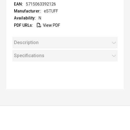
5715063392126
eSTUFF
N
View PDF
Description
Specifications