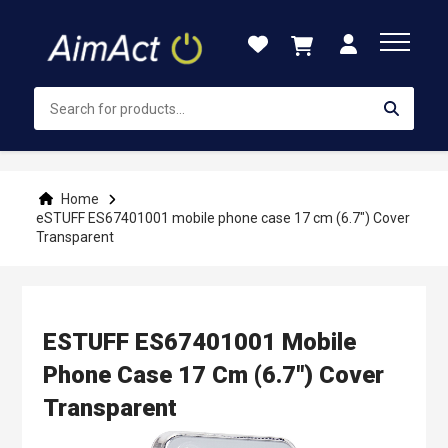
Skip
to
Content
Home
eSTUFF ES67401001 mobile phone case 17 cm (6.7") Cover
Transparent
ESTUFF ES67401001 Mobile
Phone Case 17 Cm (6.7") Cover
Transparent
Skip