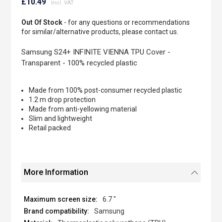
to
£10.49
the
beginning
Out Of Stock
- for any questions or recommendations
of
for similar/alternative products, please contact us.
the
images
Samsung S24+ INFINITE VIENNA TPU Cover -
gallery
Transparent - 100% recycled plastic
Made from 100% post-consumer recycled plastic
1.2 m drop protection
Made from anti-yellowing material
Slim and lightweight
Retail packed
More Information
6.7 "
Samsung