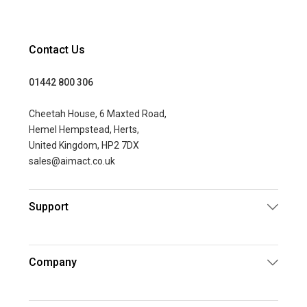
Contact Us
01442 800 306
Cheetah House, 6 Maxted Road,
Hemel Hempstead, Herts,
United Kingdom, HP2 7DX
sales@aimact.co.uk
Support
Company