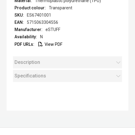
Thermoplastic polyurethane (TPU)
Transparent
ES67401001
5715063304556
eSTUFF
N
View PDF
Description
Specifications