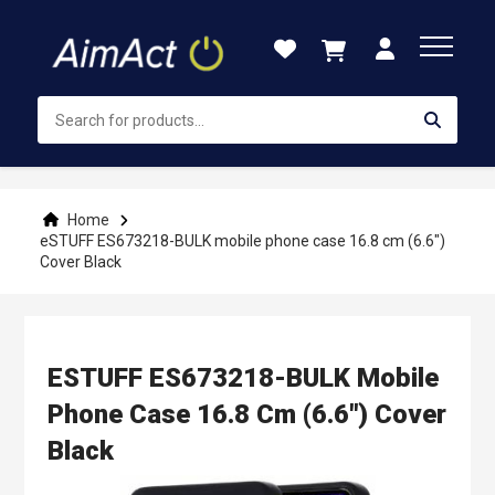
Skip
to
Content
Home
eSTUFF ES673218-BULK mobile phone case 16.8 cm (6.6")
Cover Black
ESTUFF ES673218-BULK Mobile
Phone Case 16.8 Cm (6.6") Cover
Black
Skip