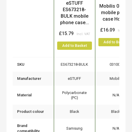
eSTUFF
Product
Mobilis 03100
ES673218-
mobile phone
BULK mobile
case Holst...
phone case...
£16.09
£15.79
Add to Basket
Add to Basket
SKU
ES673218-BULK
031009
Manufacturer
eSTUFF
Mobilis
Polycarbonate
Material
N/A
(PC)
Product colour
Black
Black
Brand
Samsung
N/A
compatibility