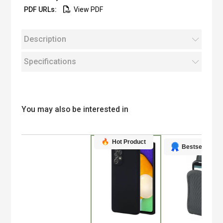
View PDF
Description
Specifications
You may also be interested in
Hot Product
Bestseller