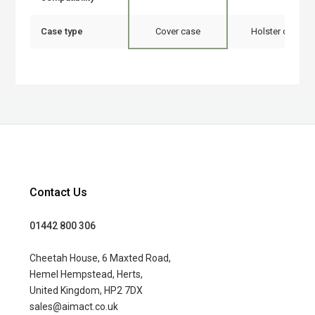
Case type
Cover case
Holster case
Contact Us
01442 800 306
Cheetah House, 6 Maxted Road,
Hemel Hempstead, Herts,
United Kingdom, HP2 7DX
sales@aimact.co.uk