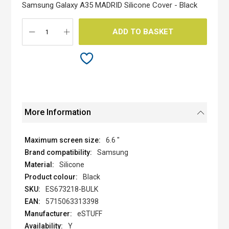
the
Samsung Galaxy A35 MADRID Silicone Cover - Black
images
gallery
ADD TO BASKET
More Information
6.6 "
Samsung
Silicone
Black
ES673218-BULK
5715063313398
eSTUFF
Y