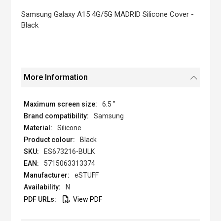
the
images
Samsung Galaxy A15 4G/5G MADRID Silicone Cover -
gallery
Black
More Information
6.5 "
Samsung
Silicone
Black
ES673216-BULK
5715063313374
eSTUFF
N
View PDF