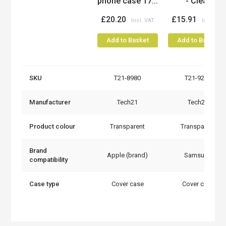
phone case 17...
- Clear
£20.20
£15.91
Add to Basket
Add to Basket
SKU
T21-8980
T21-9235
Manufacturer
Tech21
Tech21
Product colour
Transparent
Transparent
Brand
Apple (brand)
Samsung
compatibility
Case type
Cover case
Cover case