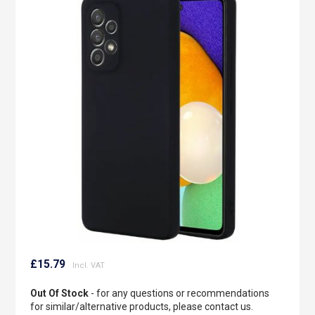
to
the
end
of
the
images
gallery
Skip
to
£15.79
the
beginning
Out Of Stock
- for any questions or recommendations
of
for similar/alternative products, please contact us.