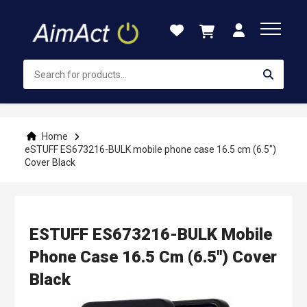
Skip
to
Content
Home
eSTUFF ES673216-BULK mobile phone case 16.5 cm (6.5")
Cover Black
ESTUFF ES673216-BULK Mobile
Phone Case 16.5 Cm (6.5") Cover
Black
Skip