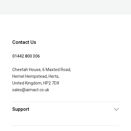
Contact Us
01442 800 306
Cheetah House, 6 Maxted Road,
Hemel Hempstead, Herts,
United Kingdom, HP2 7DX
sales@aimact.co.uk
Support