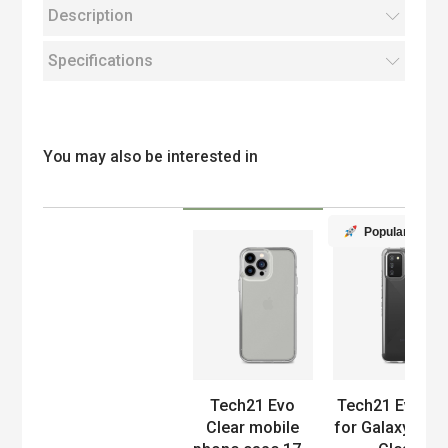
Description
Specifications
You may also be interested in
Popular
Product
Tech21 Evo
Tech21 EvoLit
Clear mobile
for Galaxy A02