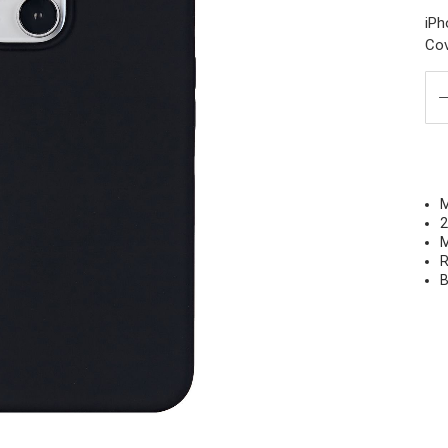
iPh
Cov
M
2
M
R
B