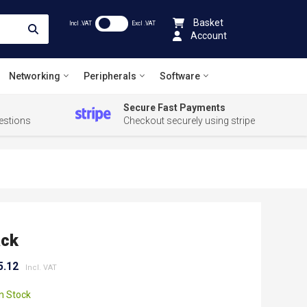
Basket
Incl .VAT
Excl .VAT
Account
Networking
Peripherals
Software
Secure Fast Payments
estions
Checkout securely using stripe
ack
5.12
In Stock