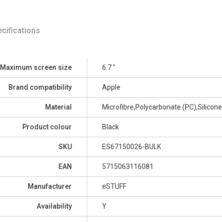
cifications
Maximum screen size
6.7 "
Brand compatibility
Apple
Material
Microfibre,Polycarbonate (PC),Silicone
Product colour
Black
SKU
ES67150026-BULK
EAN
5715063116081
Manufacturer
eSTUFF
Availability
Y