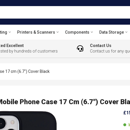
ting
Printers & Scanners
Components
Data Storage
ed Excellent
Contact Us
usted by hundreds of customers
Contact us for any qu
 17 cm (6.7") Cover Black
ile Phone Case 17 Cm (6.7") Cover Bl
£1