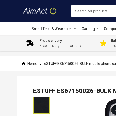
Smart Tech & Wearables
Gaming
Compu
Free delivery
Rat
Free delivery on all orders
Tr
Skip
to
Content
Home
eSTUFF ES67150026-BULK mobile phone case
ESTUFF ES67150026-BULK Mob
Skip
to
the
end