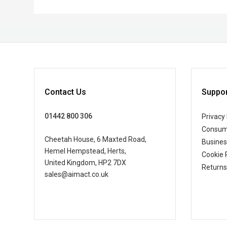
Contact Us
Suppor
01442 800 306
Privacy 
Consum
Cheetah House, 6 Maxted Road,
Busine
Hemel Hempstead, Herts,
Cookie 
United Kingdom, HP2 7DX
Returns
sales@aimact.co.uk