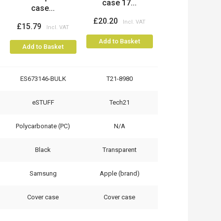
case 17...
case...
£20.20
£15.79
Add to Basket
Add to Basket
ES673146-BULK
T21-8980
eSTUFF
Tech21
Polycarbonate (PC)
N/A
Black
Transparent
Samsung
Apple (brand)
Cover case
Cover case