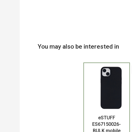
You may also be interested in
eSTUFF
Product
ES67150026-
BULK mobile