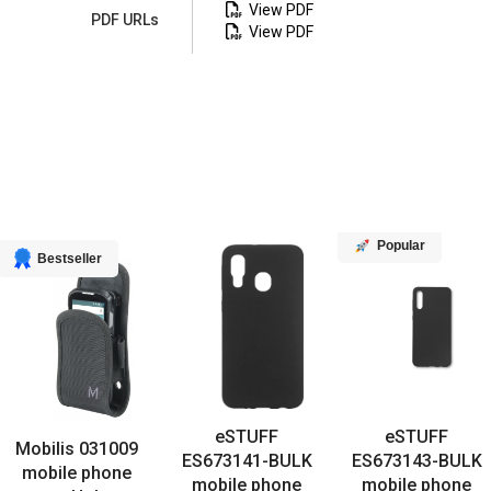
View PDF
PDF URLs
View PDF
Popular
Bestseller
eSTUFF
eSTUFF
Mobilis 031009
ES673141-BULK
ES673143-BULK
mobile phone
mobile phone
mobile phone