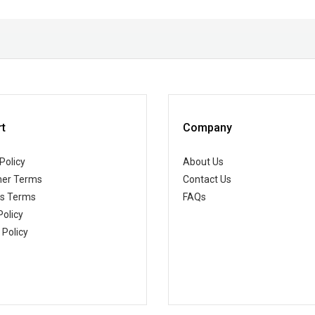
t
Company
Policy
About Us
er Terms
Contact Us
ss Terms
FAQs
Policy
 Policy