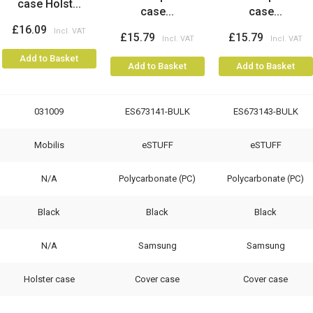
case Holst...
case...
case...
£16.09
£15.79
£15.79
Add to Basket
Add to Basket
Add to Basket
031009
ES673141-BULK
ES673143-BULK
Mobilis
eSTUFF
eSTUFF
N/A
Polycarbonate (PC)
Polycarbonate (PC)
Black
Black
Black
N/A
Samsung
Samsung
Holster case
Cover case
Cover case