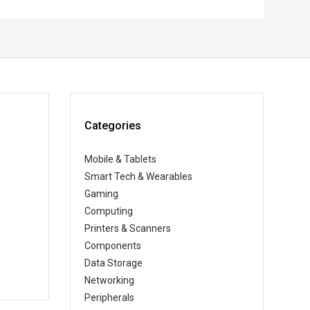
Categories
Mobile & Tablets
Smart Tech & Wearables
Gaming
Computing
Printers & Scanners
Components
Data Storage
Networking
Peripherals