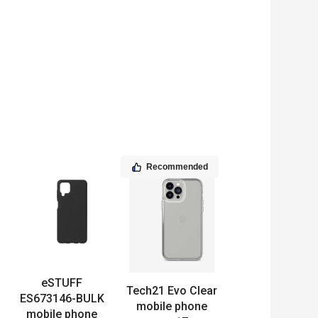
Recommended
eSTUFF
Tech21 Evo Clear
ES673146-BULK
mobile phone
mobile phone