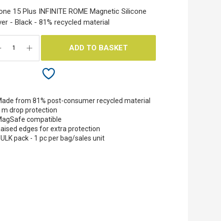
one 15 Plus INFINITE ROME Magnetic Silicone
er - Black - 81% recycled material
ADD TO BASKET
ade from 81% post-consumer recycled material
 m drop protection
agSafe compatible
aised edges for extra protection
ULK pack - 1 pc per bag/sales unit