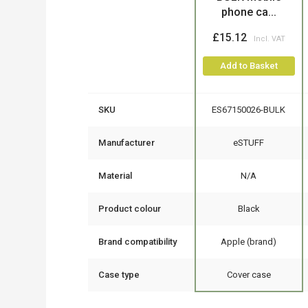
phone ca...
£15.12
Add to Basket
SKU
ES67150026-BULK
Manufacturer
eSTUFF
Material
N/A
Product colour
Black
Brand compatibility
Apple (brand)
Case type
Cover case