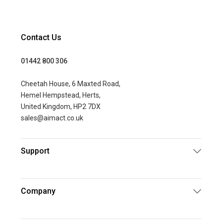
Contact Us
01442 800 306
Cheetah House, 6 Maxted Road,
Hemel Hempstead, Herts,
United Kingdom, HP2 7DX
sales@aimact.co.uk
Support
Company