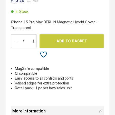
to
£13.24
the
beginning
In Stock
of
the
iPhone 15 Pro Max BERLIN Magnetic Hybrid Cover -
images
Transparent
gallery
ADD TO BASKET
MagSafe compatible
QI compatible
Easy access to all controls and ports
Raised edges for extra protection
Retail pack - 1 pc per box/sales unit
More Information