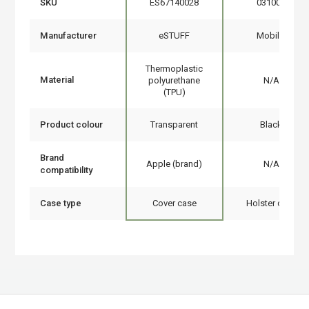
SKU
ES67140028
031009
Manufacturer
eSTUFF
Mobilis
Thermoplastic
Material
polyurethane
N/A
(TPU)
Product colour
Transparent
Black
Brand
Apple (brand)
N/A
compatibility
Case type
Cover case
Holster case