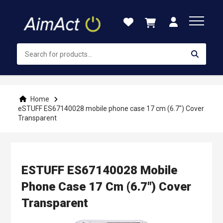
Skip
to
Content
Home
eSTUFF ES67140028 mobile phone case 17 cm (6.7") Cover
Transparent
ESTUFF ES67140028 Mobile
Phone Case 17 Cm (6.7") Cover
Transparent
Skip