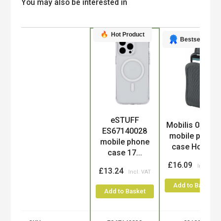
You may also be interested in
Hot Product
Bestseller
eSTUFF
Product
Mobilis 03100
ES67140028
mobile phone
mobile phone
case Holst...
case 17...
£16.09
£13.24
Add to Basket
Add to Basket