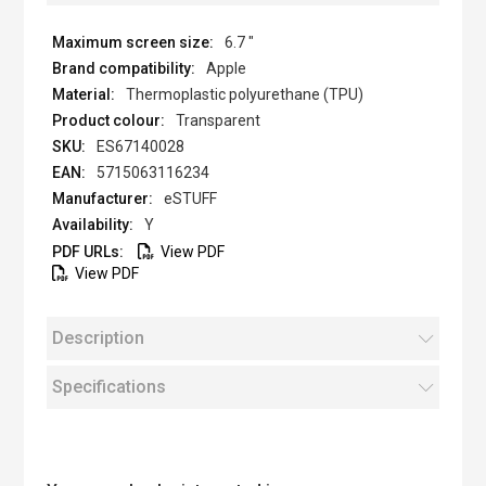
6.7 "
Apple
Thermoplastic polyurethane (TPU)
Transparent
ES67140028
5715063116234
eSTUFF
Y
View PDF
View PDF
Description
Specifications