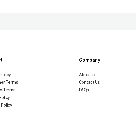
t
Company
Policy
About Us
er Terms
Contact Us
ss Terms
FAQs
Policy
 Policy