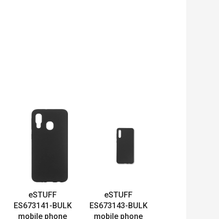
eSTUFF
eSTUFF
ES673141-BULK
ES673143-BULK
mobile phone
mobile phone