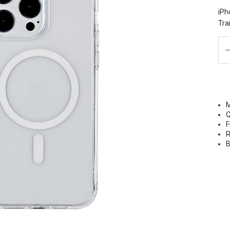
iPh
Tra
M
Q
F
R
B