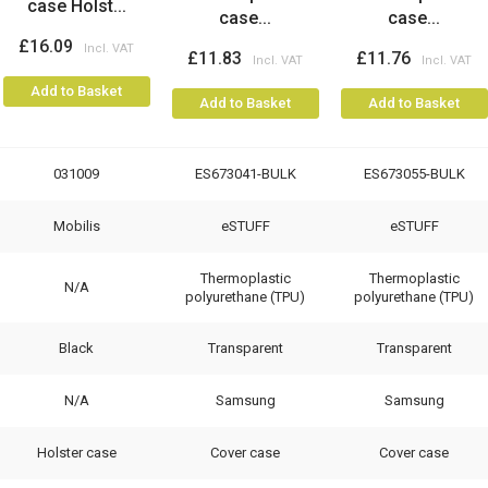
case Holst...
case...
case...
£16.09
£11.83
£11.76
Add to Basket
Add to Basket
Add to Basket
031009
ES673041-BULK
ES673055-BULK
Mobilis
eSTUFF
eSTUFF
Thermoplastic
Thermoplastic
N/A
polyurethane (TPU)
polyurethane (TPU)
Black
Transparent
Transparent
N/A
Samsung
Samsung
Holster case
Cover case
Cover case