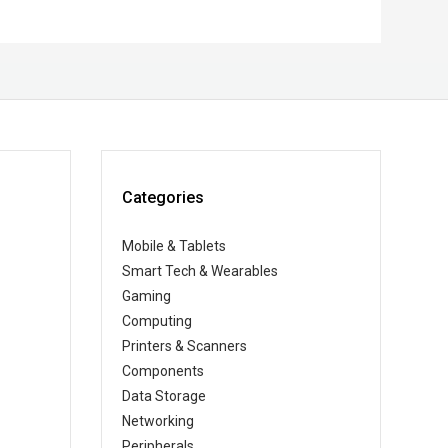
Categories
Mobile & Tablets
Smart Tech & Wearables
Gaming
Computing
Printers & Scanners
Components
Data Storage
Networking
Peripherals