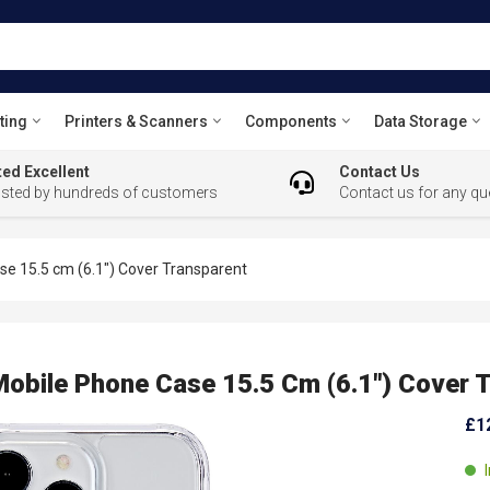
ting
Printers & Scanners
Components
Data Storage
ed Excellent
Contact Us
usted by hundreds of customers
Contact us for any qu
 15.5 cm (6.1") Cover Transparent
ile Phone Case 15.5 Cm (6.1") Cover T
£1