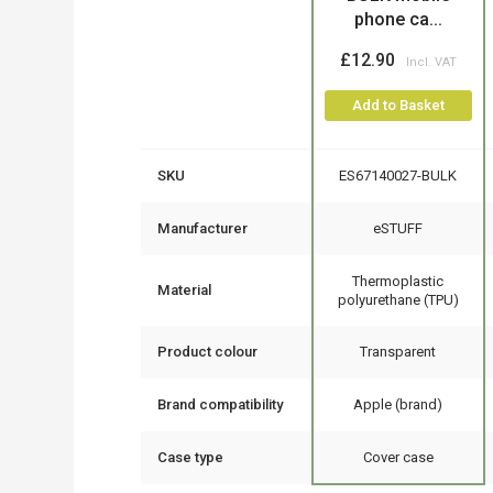
phone ca...
£12.90
Add to Basket
SKU
ES67140027-BULK
Manufacturer
eSTUFF
Thermoplastic
Material
polyurethane (TPU)
Product colour
Transparent
Brand compatibility
Apple (brand)
Case type
Cover case