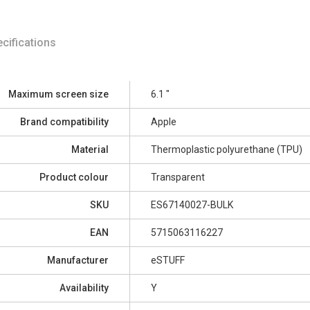
cifications
Maximum screen size
6.1 "
Brand compatibility
Apple
Material
Thermoplastic polyurethane (TPU)
Product colour
Transparent
SKU
ES67140027-BULK
EAN
5715063116227
Manufacturer
eSTUFF
Availability
Y