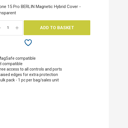
one 15 Pro BERLIN Magnetic Hybrid Cover -
nsparent
ADD TO BASKET
agSafe compatible
I compatible
ree access to all controls and ports
aised edges for extra protection
ulk pack - 1 pc per bag/sales unit