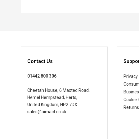
Contact Us
Suppor
01442 800 306
Privacy 
Consum
Cheetah House, 6 Maxted Road,
Busine
Hemel Hempstead, Herts,
Cookie 
United Kingdom, HP2 7DX
Returns
sales@aimact.co.uk