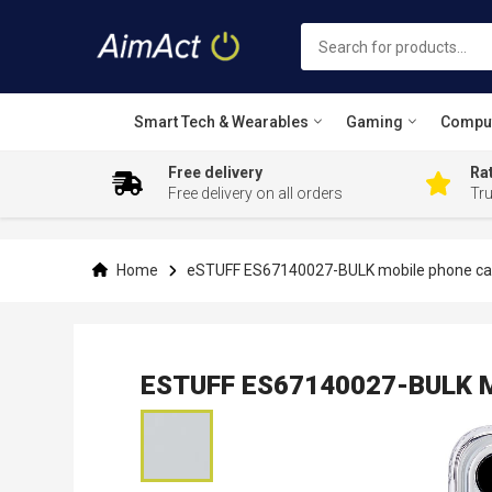
Smart Tech & Wearables
Gaming
Compu
Free delivery
Rat
Free delivery on all orders
Tr
Skip
to
Content
Home
eSTUFF ES67140027-BULK mobile phone case
ESTUFF ES67140027-BULK Mob
Skip
to
the
end