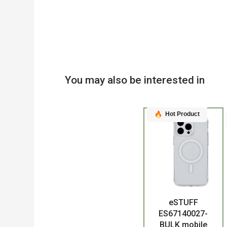
You may also be interested in
Hot Product
eSTUFF
Product
ES67140027-
BULK mobile