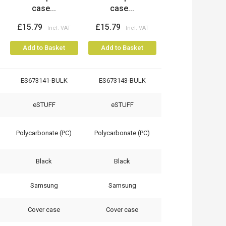
case...
case...
£15.79
£15.79
Add to Basket
Add to Basket
ES673141-BULK
ES673143-BULK
eSTUFF
eSTUFF
Polycarbonate (PC)
Polycarbonate (PC)
Black
Black
Samsung
Samsung
Cover case
Cover case