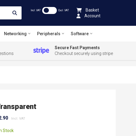
Basket
Incl .VAT
Excl .VAT
Account
Networking
Peripherals
Software
Secure Fast Payments
estions
Checkout securely using stripe
ransparent
2.90
In Stock