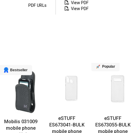
View PDF
PDF URLs
View PDF
Popular
Bestseller
eSTUFF
eSTUFF
Mobilis 031009
ES673041-BULK
ES673055-BULK
mobile phone
mobile phone
mobile phone