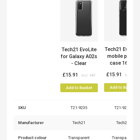
Product
Tech21 Evo Lit
Tech21 EvoLite
mobile phone
for Galaxy A02s
case 16.3...
- Clear
£15.91
£15.91
Add to Basket
Add to Basket
SKU
T21-9235
T21-9237
Manufacturer
Tech21
Tech21
Product colour
Transparent
Transparent