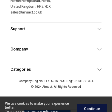
Hemel Hempstead, Herts,
United Kingdom, HP2 7DX
sales@aimact.co.uk
Support
Company
Categories
Company Reg No: 11716035 | VAT Reg: GB331901334
© 2024 Aimact. All Rights Reserved
We use cookies to make your experience
better.
Continue
To comply with the new e-Privacy