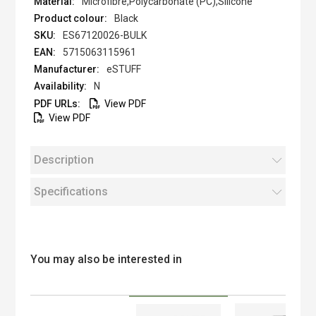
Microfibre,Polycarbonate (PC),Silicone
Black
ES67120026-BULK
5715063115961
eSTUFF
N
View PDF
View PDF
Description
Specifications
You may also be interested in