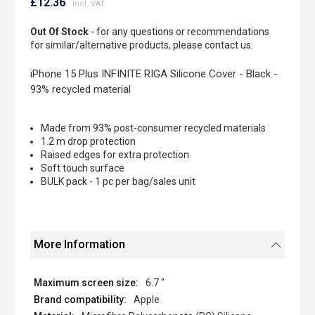
to
£12.36
the
beginning
Out Of Stock
- for any questions or recommendations
of
for similar/alternative products, please contact us.
the
images
iPhone 15 Plus INFINITE RIGA Silicone Cover - Black -
gallery
93% recycled material
Made from 93% post-consumer recycled materials
1.2 m drop protection
Raised edges for extra protection
Soft touch surface
BULK pack - 1 pc per bag/sales unit
More Information
6.7 "
Apple