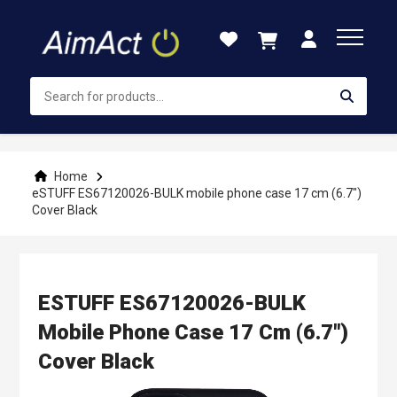
Skip
to
Content
Home
eSTUFF ES67120026-BULK mobile phone case 17 cm (6.7")
Cover Black
ESTUFF ES67120026-BULK
Mobile Phone Case 17 Cm (6.7")
Cover Black
Skip