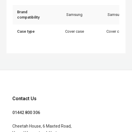
Brand
Samsung
Samsung
compatibility
Case type
Cover case
Cover case
Contact Us
01442 800 306
Cheetah House, 6 Maxted Road,