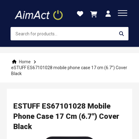
Skip
to
Content
Home
eSTUFF ES67101028 mobile phone case 17 cm (6.7") Cover
Black
ESTUFF ES67101028 Mobile
Phone Case 17 Cm (6.7") Cover
Black
Skip