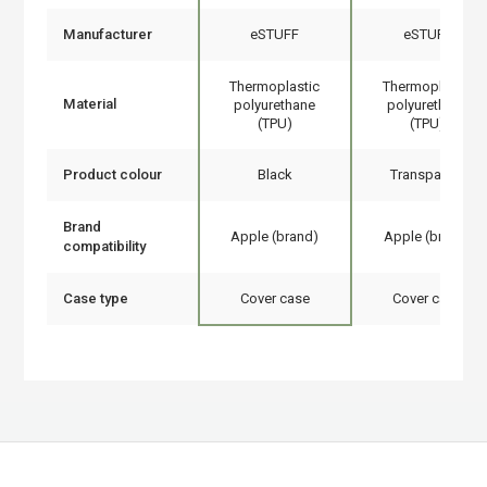
Manufacturer
eSTUFF
eSTUFF
Thermoplastic
Thermoplastic
Material
polyurethane
polyurethane
(TPU)
(TPU)
Product colour
Black
Transparent
Brand
Apple (brand)
Apple (brand)
compatibility
Case type
Cover case
Cover case