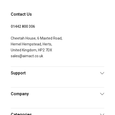
Contact Us
01442 800 306
Cheetah House, 6 Maxted Road,
Hemel Hempstead, Herts,
United Kingdom, HP2 7DX
sales@aimact.co.uk
Support
Company
Categories