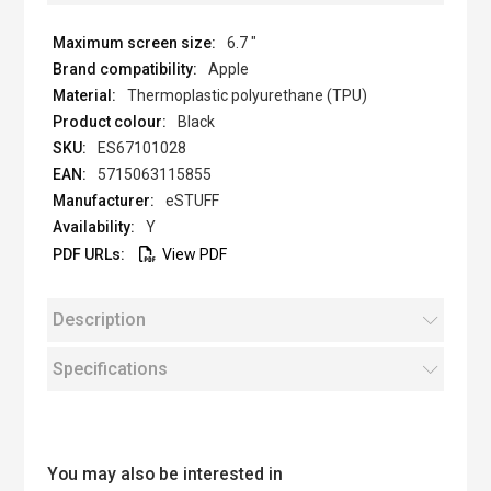
6.7 "
Apple
Thermoplastic polyurethane (TPU)
Black
ES67101028
5715063115855
eSTUFF
Y
View PDF
Description
Specifications
You may also be interested in