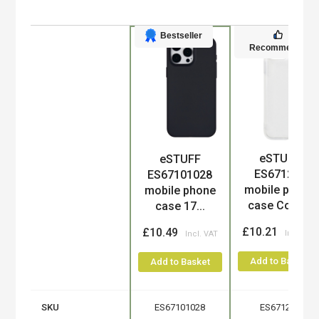
Bestseller
Recommended
eSTUFF
eSTUFF
Product
ES671275
ES67101028
mobile phone
mobile phone
case Cove...
case 17...
£10.21
£10.49
Add to Basket
Add to Basket
SKU
ES67101028
ES671275