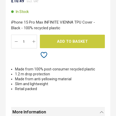
to
£10.49
the
beginning
In Stock
of
the
iPhone 15 Pro Max INFINITE VIENNA TPU Cover -
images
Black - 100% recycled plastic
gallery
ADD TO BASKET
Made from 100% post-consumer recycled plastic
1.2 m drop protection
Made from anti-yellowing material
Slim and lightweight
Retail packed
More Information