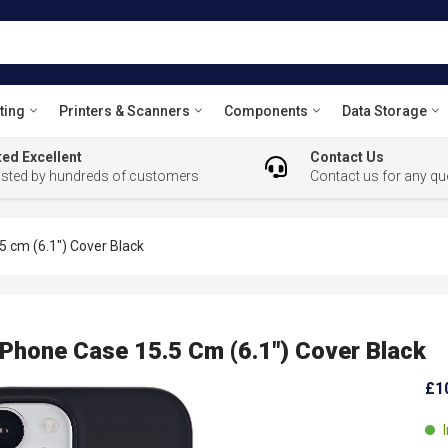
ting
Printers & Scanners
Components
Data Storage
ed Excellent
Contact Us
usted by hundreds of customers
Contact us for any qu
 cm (6.1") Cover Black
hone Case 15.5 Cm (6.1") Cover Black
£1