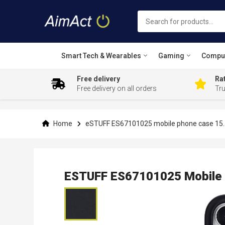
Smart Tech & Wearables
Gaming
Compu
Free delivery
Rat
Free delivery on all orders
Tr
Skip
to
Content
Home
eSTUFF ES67101025 mobile phone case 15.5
ESTUFF ES67101025 Mobile P
Skip
to
the
end