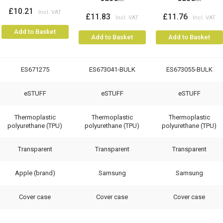
£10.21
£11.83
£11.76
Add to Basket
Add to Basket
Add to Basket
ES671275
ES673041-BULK
ES673055-BULK
eSTUFF
eSTUFF
eSTUFF
Thermoplastic
Thermoplastic
Thermoplastic
polyurethane (TPU)
polyurethane (TPU)
polyurethane (TPU)
Transparent
Transparent
Transparent
Apple (brand)
Samsung
Samsung
Cover case
Cover case
Cover case