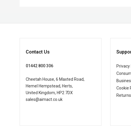
Contact Us
Suppor
01442 800 306
Privacy 
Consum
Cheetah House, 6 Maxted Road,
Busine
Hemel Hempstead, Herts,
Cookie 
United Kingdom, HP2 7DX
Returns
sales@aimact.co.uk