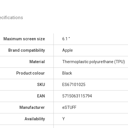
cifications
Maximum screen size
6.1 "
Brand compatibility
Apple
Material
Thermoplastic polyurethane (TPU)
Product colour
Black
SKU
ES67101025
EAN
5715063115794
Manufacturer
eSTUFF
Availability
Y