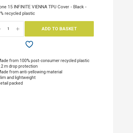
one 15 INFINITE VIENNA TPU Cover - Black -
% recycled plastic
ADD TO BASKET
ade from 100% post-consumer recycled plastic
.2 m drop protection
ade from anti-yellowing material
lim and lightweight
etail packed