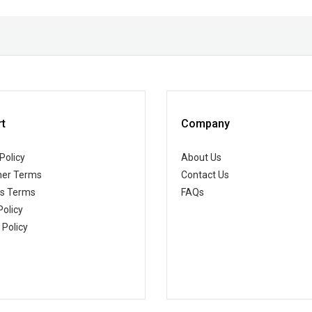
t
Company
Policy
About Us
er Terms
Contact Us
ss Terms
FAQs
Policy
 Policy