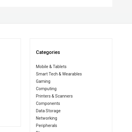
Categories
Mobile & Tablets
Smart Tech & Wearables
Gaming
Computing
Printers & Scanners
Components
Data Storage
Networking
Peripherals