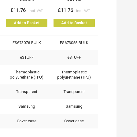
£11.76
£11.76
Add to Basket
Add to Basket
ES673076-BULK
ES673058-BULK
eSTUFF
eSTUFF
Thermoplastic
Thermoplastic
polyurethane (TPU)
polyurethane (TPU)
Transparent
Transparent
Samsung
Samsung
Cover case
Cover case