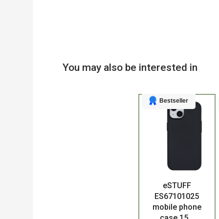
You may also be interested in
Bestseller
eSTUFF
Product
ES67101025
mobile phone
case 15...