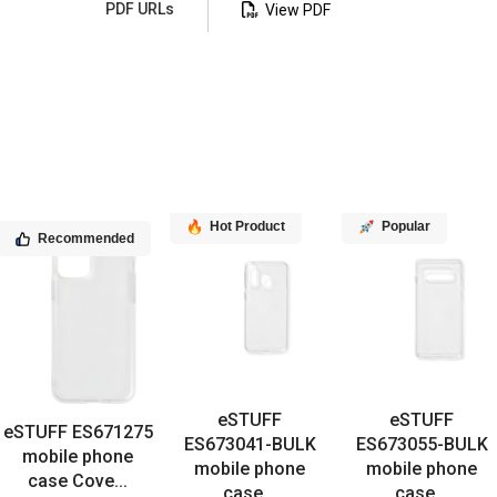
PDF URLs
View PDF
Hot Product
Popular
Recommended
eSTUFF
eSTUFF
eSTUFF ES671275
ES673041-BULK
ES673055-BULK
mobile phone
mobile phone
mobile phone
case Cove...
case...
case...