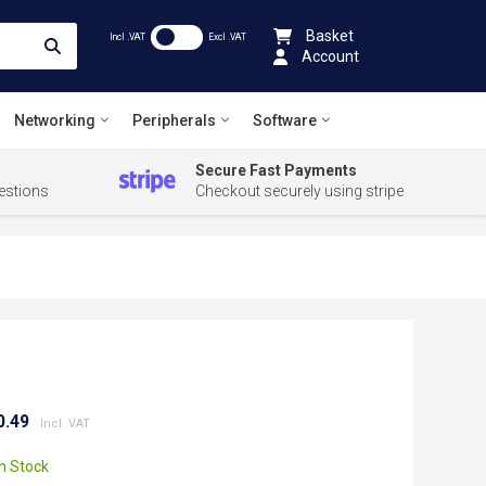
Basket
Incl .VAT
Excl .VAT
Account
Networking
Peripherals
Software
Secure Fast Payments
estions
Checkout securely using stripe
0.49
In Stock