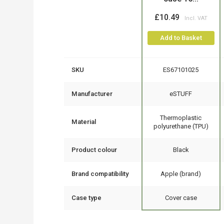
£10.49
Add to Basket
SKU
ES67101025
Manufacturer
eSTUFF
Thermoplastic
Material
polyurethane (TPU)
Product colour
Black
Brand compatibility
Apple (brand)
Case type
Cover case