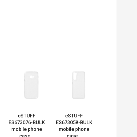
eSTUFF
eSTUFF
ES673076-BULK
ES673058-BULK
mobile phone
mobile phone
case...
case...