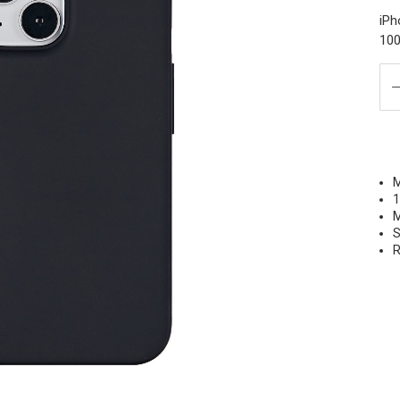
iPh
100
M
1
M
S
R