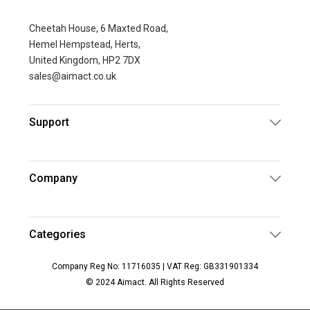
Cheetah House, 6 Maxted Road,
Hemel Hempstead, Herts,
United Kingdom, HP2 7DX
sales@aimact.co.uk
Support
Company
Categories
Company Reg No: 11716035 | VAT Reg: GB331901334
© 2024 Aimact. All Rights Reserved