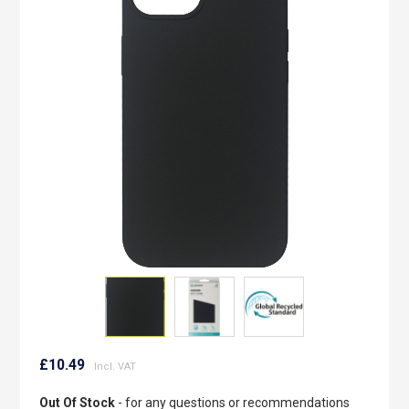
of
the
images
gallery
Skip
to
£10.49
the
beginning
Out Of Stock
- for any questions or recommendations