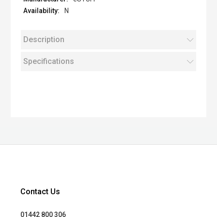
N
Description
Specifications
Contact Us
01442 800 306