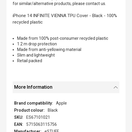
of
for similar/alternative products, please contact us.
the
images
iPhone 14 INFINITE VIENNA TPU Cover - Black - 100%
gallery
recycled plastic
Made from 100% post-consumer recycled plastic
1.2 m drop protection
Made from anti-yellowing material
Slim and lightweight
Retail packed
More Information
Apple
Black
ES67101021
5715063115756
eSTUFF