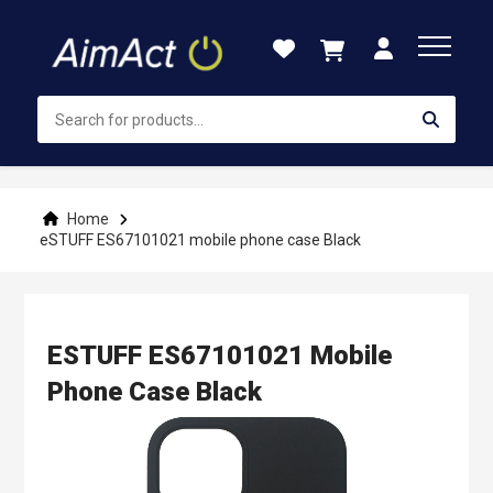
Skip
to
Content
Home
eSTUFF ES67101021 mobile phone case Black
ESTUFF ES67101021 Mobile
Phone Case Black
Skip
to
the
end