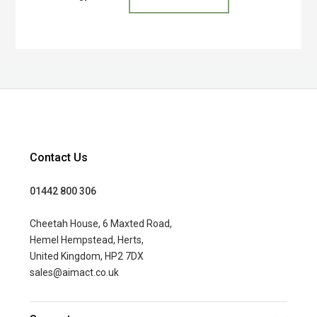
Contact Us
01442 800 306
Cheetah House, 6 Maxted Road,
Hemel Hempstead, Herts,
United Kingdom, HP2 7DX
sales@aimact.co.uk