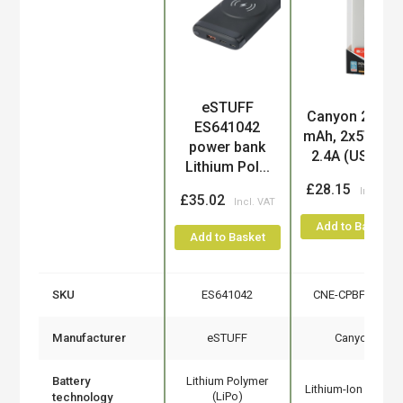
eSTUFF
Product
Canyon 20000
ES641042
mAh, 2x5V ma
power bank
2.4A (USB),...
Lithium Pol...
£28.15
£35.02
Add to Basket
Add to Basket
SKU
ES641042
CNE-CPBF200W
Manufacturer
eSTUFF
Canyon
Battery
Lithium Polymer
Lithium-Ion (Li-Ion)
(LiPo)
technology