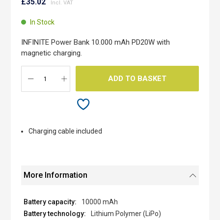
to
£35.02
the
beginning
In Stock
of
the
INFINITE Power Bank 10.000 mAh PD20W with
images
magnetic charging.
gallery
ADD TO BASKET
Charging cable included
More Information
10000 mAh
Lithium Polymer (LiPo)