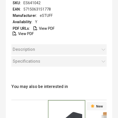
ES641042
5715063151778
eSTUFF
Y
View PDF
View PDF
Description
Specifications
You may also be interested in
New