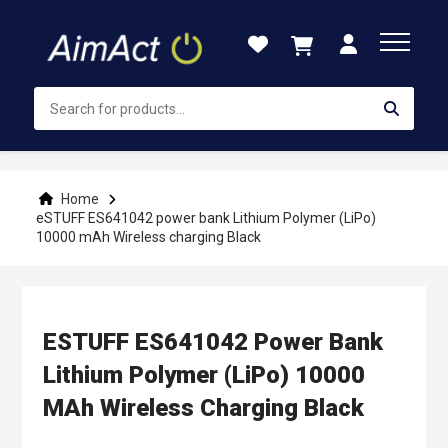
Skip
to
Content
Home
eSTUFF ES641042 power bank Lithium Polymer (LiPo)
10000 mAh Wireless charging Black
ESTUFF ES641042 Power Bank
Lithium Polymer (LiPo) 10000
MAh Wireless Charging Black
Skip