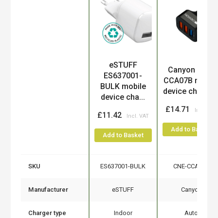
eSTUFF
Product
Canyon CNE-
ES637001-
CCA07B mobil
BULK mobile
device charge..
device cha...
£14.71
£11.42
Add to Basket
Add to Basket
SKU
ES637001-BULK
CNE-CCA07B
Manufacturer
eSTUFF
Canyon
Charger type
Indoor
Auto