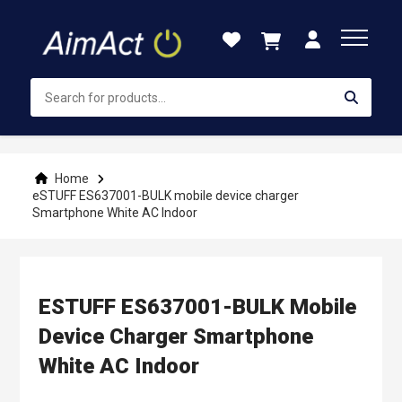
Skip
to
Content
Home
eSTUFF ES637001-BULK mobile device charger
Smartphone White AC Indoor
ESTUFF ES637001-BULK Mobile
Device Charger Smartphone
White AC Indoor
Skip