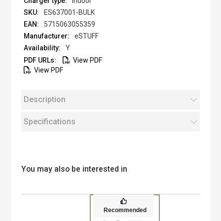
Indoor
ES637001-BULK
5715063055359
eSTUFF
Y
View PDF
View PDF
Description
Specifications
You may also be interested in
Recommended