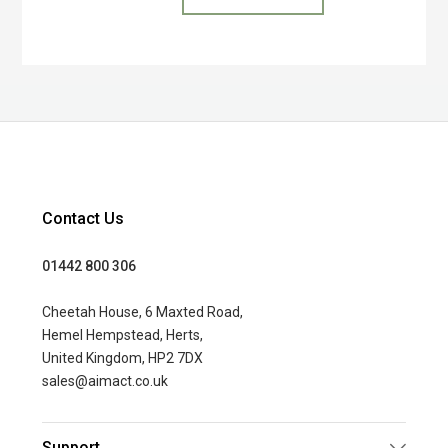
Contact Us
01442 800 306
Cheetah House, 6 Maxted Road,
Hemel Hempstead, Herts,
United Kingdom, HP2 7DX
sales@aimact.co.uk
Support