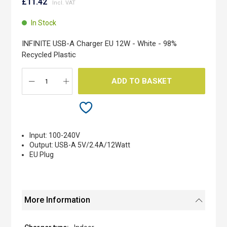
to
£11.42
the
beginning
In Stock
of
the
INFINITE USB-A Charger EU 12W - White - 98%
images
Recycled Plastic
gallery
ADD TO BASKET
Input: 100-240V
Output: USB-A 5V/2.4A/12Watt
EU Plug
More Information