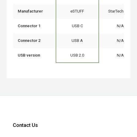
Manufacturer
eSTUFF
StarTech.com
Connector 1
USB C
N/A
Connector 2
USB A
N/A
USB version
USB 2.0
N/A
Contact Us