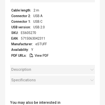
2 m
USB A
USB C
USB 2.0
ES605270
5715063042311
eSTUFF
Y
View PDF
Description
Specifications
You may also be interested in