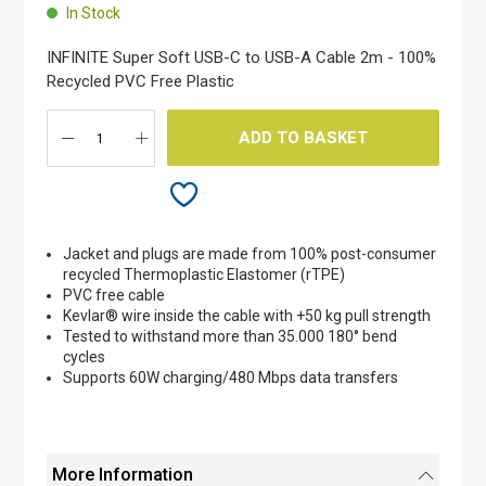
beginning
In Stock
of
the
INFINITE Super Soft USB-C to USB-A Cable 2m - 100%
images
Recycled PVC Free Plastic
gallery
ADD TO BASKET
Jacket and plugs are made from 100% post-consumer
recycled Thermoplastic Elastomer (rTPE)
PVC free cable
Kevlar® wire inside the cable with +50 kg pull strength
Tested to withstand more than 35.000 180° bend
cycles
Supports 60W charging/480 Mbps data transfers
More Information