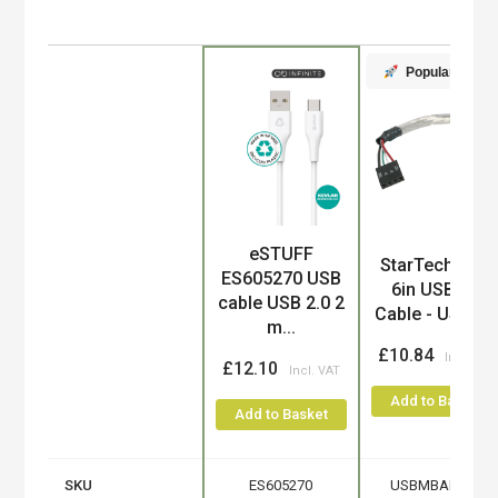
Popular
eSTUFF
Product
StarTech.com
ES605270 USB
6in USB 2.0
cable USB 2.0 2
Cable - USB A..
m...
£10.84
£12.10
Add to Basket
Add to Basket
SKU
ES605270
USBMBADAPT