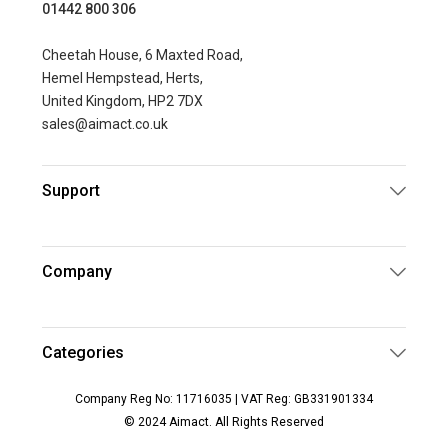
01442 800 306
Cheetah House, 6 Maxted Road,
Hemel Hempstead, Herts,
United Kingdom, HP2 7DX
sales@aimact.co.uk
Support
Company
Categories
Company Reg No: 11716035 | VAT Reg: GB331901334
© 2024 Aimact. All Rights Reserved