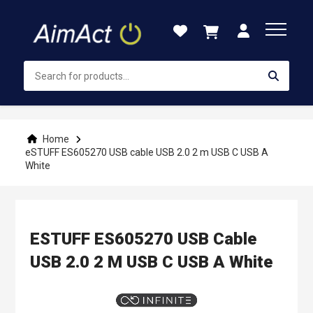
Skip
to
Content
Home
eSTUFF ES605270 USB cable USB 2.0 2 m USB C USB A
White
ESTUFF ES605270 USB Cable
USB 2.0 2 M USB C USB A White
Skip
to
the