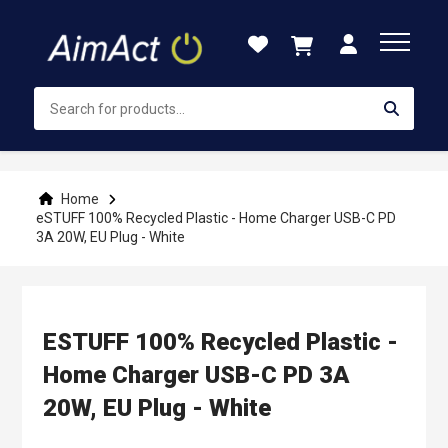
Skip
to
Content
Home
eSTUFF 100% Recycled Plastic - Home Charger USB-C PD
3A 20W, EU Plug - White
ESTUFF 100% Recycled Plastic -
Home Charger USB-C PD 3A
20W, EU Plug - White
Skip