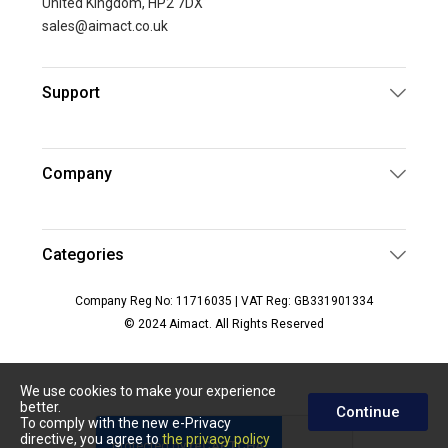
United Kingdom, HP2 7DX
sales@aimact.co.uk
Support
Company
Categories
Company Reg No: 11716035 | VAT Reg: GB331901334
© 2024 Aimact. All Rights Reserved
We use cookies to make your experience
better.
Continue
To comply with the new e-Privacy
directive, you agree to
the privacy policy