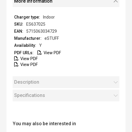
More Information
Indoor
ES637025
5715063034729
eSTUFF
Y
View PDF
View PDF
View PDF
Description
Specifications
You may also be interested in