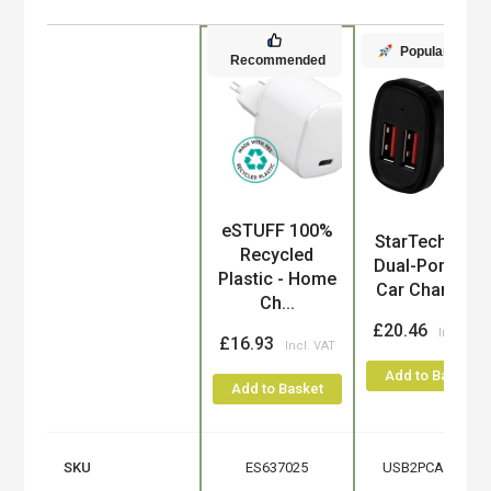
Popular
Recommended
eSTUFF 100%
Product
StarTech.com
Recycled
Dual-Port USB
Plastic - Home
Car Charger...
Ch...
£20.46
£16.93
Add to Basket
Add to Basket
SKU
ES637025
USB2PCARBKS