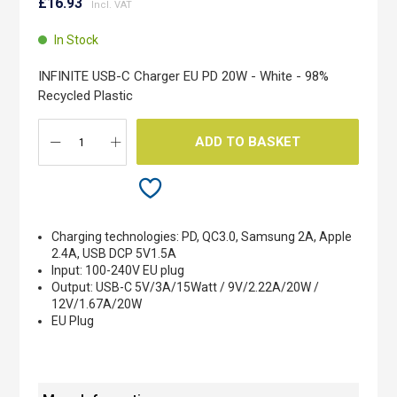
to
£16.93
the
beginning
In Stock
of
the
INFINITE USB-C Charger EU PD 20W - White - 98%
images
Recycled Plastic
gallery
ADD TO BASKET
Charging technologies: PD, QC3.0, Samsung 2A, Apple
2.4A, USB DCP 5V1.5A
Input: 100-240V EU plug
Output: USB-C 5V/3A/15Watt / 9V/2.22A/20W /
12V/1.67A/20W
EU Plug