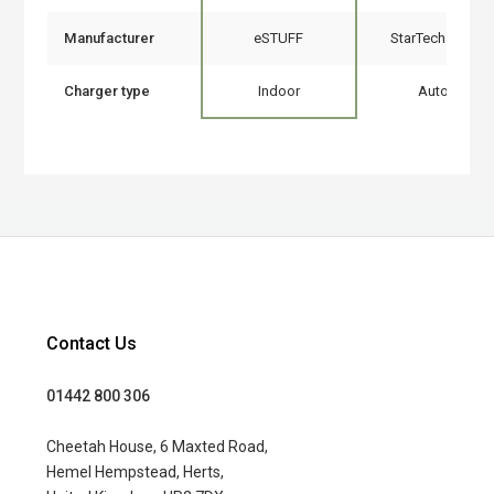
Manufacturer
eSTUFF
StarTech.com
Charger type
Indoor
Auto
Contact Us
01442 800 306
Cheetah House, 6 Maxted Road,
Hemel Hempstead, Herts,