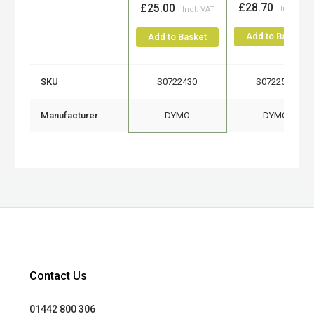
£28.70
£25.00
Add to Basket
Add to Basket
SKU
S0722430
S0722540
Manufacturer
DYMO
DYMO
Contact Us
01442 800 306