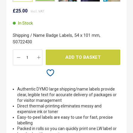
Skip
to
£25.00
the
beginning
In Stock
of
the
Shipping / Name Badge Labels, 54 x 101 mm,
images
S0722430
gallery
ADD TO BASKET
Authentic DYMO large shipping/name labels provide
clear, legible text for accurate delivery of packages or
for visitor management
Direct thermal-printing eliminates messy and
expensive ink or toner
Easy-to-peel labels are easy to use for fast, precise
labelling
Packed in rolls so you can quickly print one LW label or