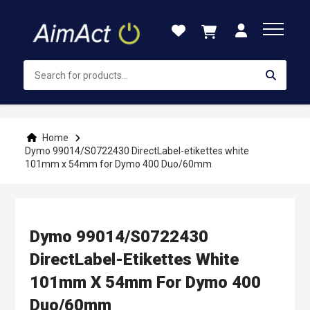
Skip
to
Content
Home
Dymo 99014/S0722430 DirectLabel-etikettes white
101mm x 54mm for Dymo 400 Duo/60mm
Dymo 99014/S0722430
DirectLabel-Etikettes White
101mm X 54mm For Dymo 400
Duo/60mm