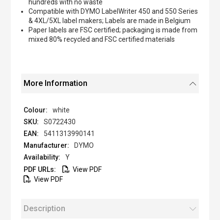
hundreds with no waste
Compatible with DYMO LabelWriter 450 and 550 Series
& 4XL/5XL label makers; Labels are made in Belgium
Paper labels are FSC certified; packaging is made from
mixed 80% recycled and FSC certified materials
More Information
white
S0722430
5411313990141
DYMO
Y
View PDF
View PDF
Description