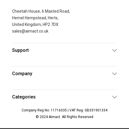
Cheetah House, 6 Maxted Road,
Hemel Hempstead, Herts,
United Kingdom, HP2 7DX
sales@aimact.co.uk
Support
Company
Categories
Company Reg No: 11716035 | VAT Reg: GB331901334
© 2024 Aimact. All Rights Reserved