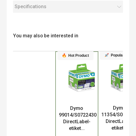
Specifications
You may also be interested in
Popular
Hot Product
Dymo
Dymo
Product
11354/S07225
99014/S0722430
DirectLabel-
DirectLabel-
etiket...
etiket...