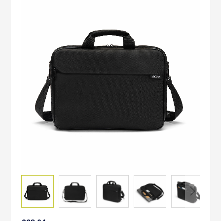
to
the
end
of
the
images
gallery
Skip