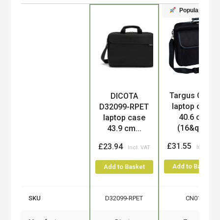
Popular
Targus CN01
DICOTA
Product
laptop case
D32099-RPET
40.6 cm
laptop case
(16&qu...
43.9 cm...
£31.55
£23.94
Add to Basket
Add to Basket
SKU
D32099-RPET
CN01