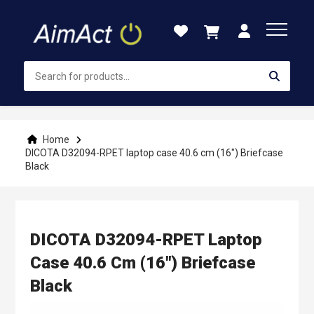
Skip
to
Content
Home
DICOTA D32094-RPET laptop case 40.6 cm (16") Briefcase
Black
DICOTA D32094-RPET Laptop
Case 40.6 Cm (16") Briefcase
Black
Skip