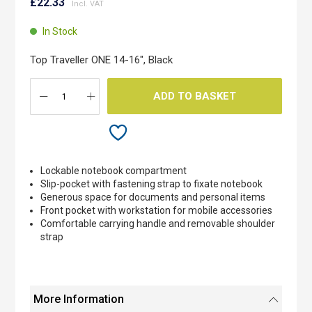
to
£22.33
the
beginning
In Stock
of
the
Top Traveller ONE 14-16", Black
images
gallery
ADD TO BASKET
Lockable notebook compartment
Slip-pocket with fastening strap to fixate notebook
Generous space for documents and personal items
Front pocket with workstation for mobile accessories
Comfortable carrying handle and removable shoulder
strap
More Information