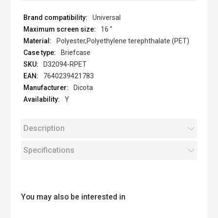
Universal
16 "
Polyester,Polyethylene terephthalate (PET)
Briefcase
D32094-RPET
7640239421783
Dicota
Y
Description
Specifications
You may also be interested in