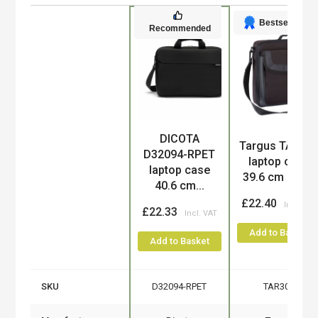
Bestseller
Recommended
DICOTA
Product
Targus TAR30
D32094-RPET
laptop case
laptop case
39.6 cm (15....
40.6 cm...
£22.40
£22.33
Add to Basket
Add to Basket
SKU
D32094-RPET
TAR300