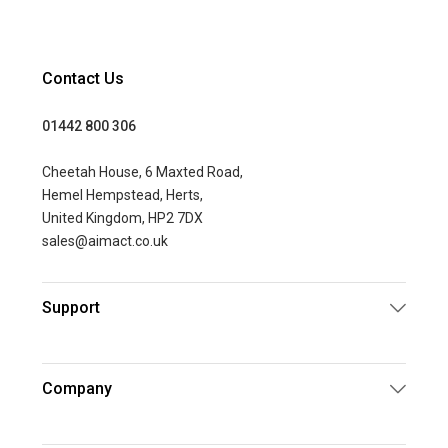
Contact Us
01442 800 306
Cheetah House, 6 Maxted Road,
Hemel Hempstead, Herts,
United Kingdom, HP2 7DX
sales@aimact.co.uk
Support
Company