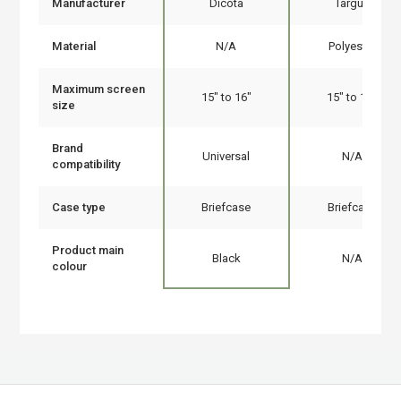
Manufacturer
Dicota
Targus
Material
N/A
Polyester
Maximum screen
15" to 16"
15" to 16"
size
Brand
Universal
N/A
compatibility
Case type
Briefcase
Briefcase
Product main
Black
N/A
colour