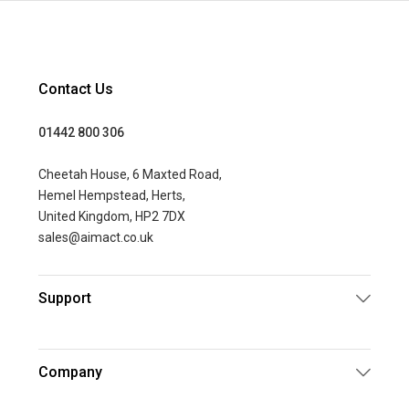
Contact Us
01442 800 306
Cheetah House, 6 Maxted Road,
Hemel Hempstead, Herts,
United Kingdom, HP2 7DX
sales@aimact.co.uk
Support
Company