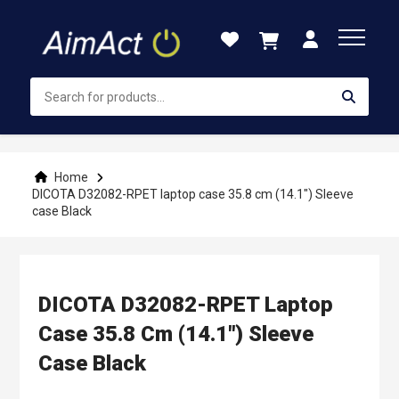
Skip
to
Content
Home
DICOTA D32082-RPET laptop case 35.8 cm (14.1") Sleeve
case Black
DICOTA D32082-RPET Laptop
Case 35.8 Cm (14.1") Sleeve
Case Black
Skip