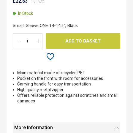
to
£22.63
the
beginning
In Stock
of
the
Smart Sleeve ONE 14-14.1", Black
images
gallery
ADD TO BASKET
Main material made of recycled PET
Pocket on the front with room for accessories
Carrying handle for easy transportation
High quality metal zipper
Offers reliable protection against scratches and small
damages
More Information