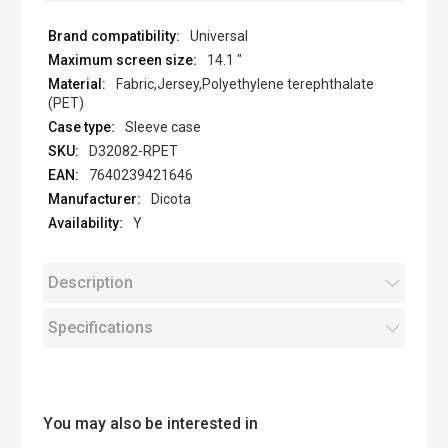
Universal
14.1 "
Fabric,Jersey,Polyethylene terephthalate
(PET)
Sleeve case
D32082-RPET
7640239421646
Dicota
Y
Description
Specifications
You may also be interested in