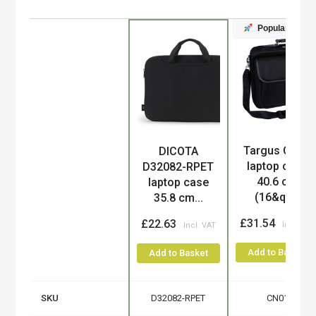
Popular
Targus CN01
DICOTA
Product
laptop case
D32082-RPET
40.6 cm
laptop case
(16&qu...
35.8 cm...
£31.54
£22.63
Add to Basket
Add to Basket
SKU
D32082-RPET
CN01