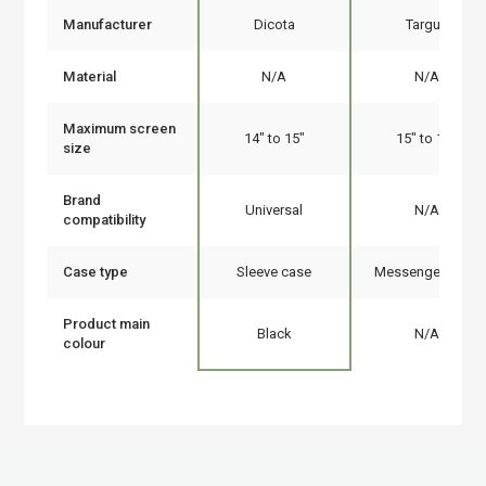
Manufacturer
Dicota
Targus
Material
N/A
N/A
Maximum screen
14" to 15"
15" to 16"
size
Brand
Universal
N/A
compatibility
Case type
Sleeve case
Messenger case
Product main
Black
N/A
colour