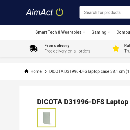
Smart Tech & Wearables
Gaming
Compu
Free delivery
Rat
Free delivery on all orders
Tr
Skip
to
Content
Home
DICOTA D31996-DFS laptop case 38.1 cm (15
DICOTA D31996-DFS Laptop C
Skip
to
the
end