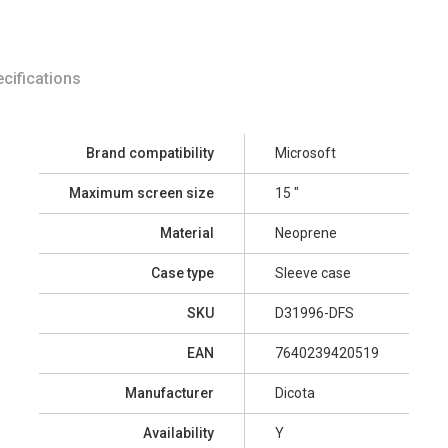
cifications
Brand compatibility
Microsoft
Maximum screen size
15 "
Material
Neoprene
Case type
Sleeve case
SKU
D31996-DFS
EAN
7640239420519
Manufacturer
Dicota
Availability
Y