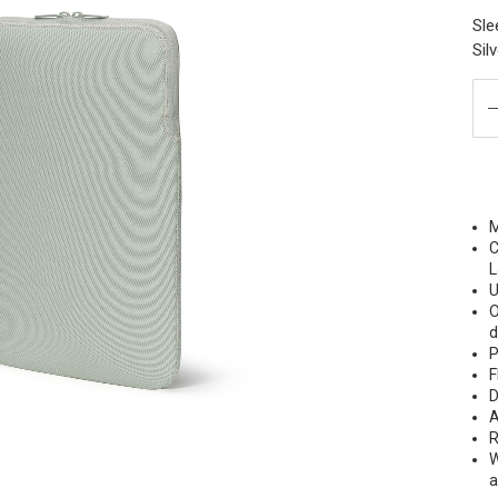
Sle
Sil
M
C
L
U
O
P
F
D
A
R
W
a