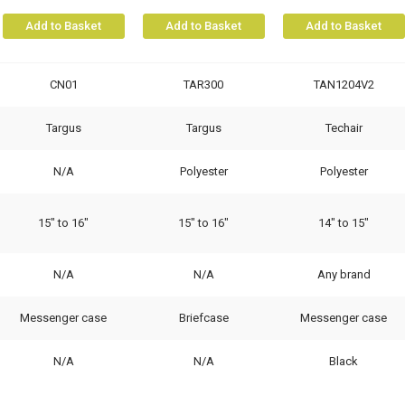
Add to Basket
Add to Basket
Add to Basket
CN01
TAR300
TAN1204V2
Targus
Targus
Techair
N/A
Polyester
Polyester
15" to 16"
15" to 16"
14" to 15"
N/A
N/A
Any brand
Messenger case
Briefcase
Messenger case
N/A
N/A
Black