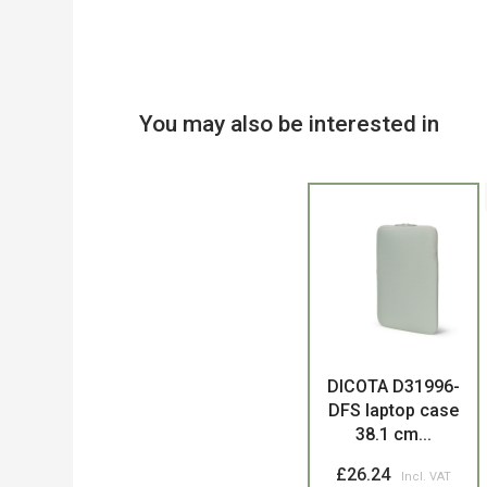
You may also be interested in
Product
DICOTA D31996-
DFS laptop case
38.1 cm...
£26.24