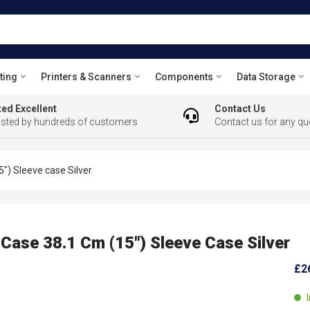
ting
Printers & Scanners
Components
Data Storage
ed Excellent
Contact Us
usted by hundreds of customers
Contact us for any qu
") Sleeve case Silver
ase 38.1 Cm (15") Sleeve Case Silver
£2