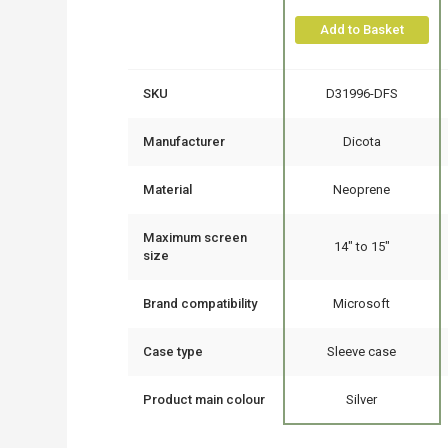
Add to Basket
SKU
D31996-DFS
Manufacturer
Dicota
Material
Neoprene
Maximum screen
14" to 15"
size
Brand compatibility
Microsoft
Case type
Sleeve case
Product main colour
Silver