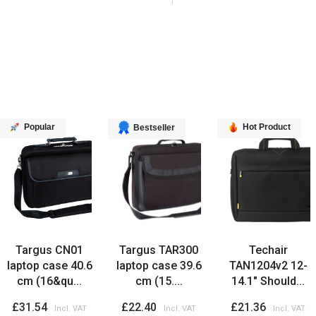
Popular
Hot Product
Bestseller
Targus CN01
Targus TAR300
Techair
laptop case 40.6
laptop case 39.6
TAN1204v2 12-
cm (16&qu...
cm (15....
14.1" Should...
£31.54
£22.40
£21.36