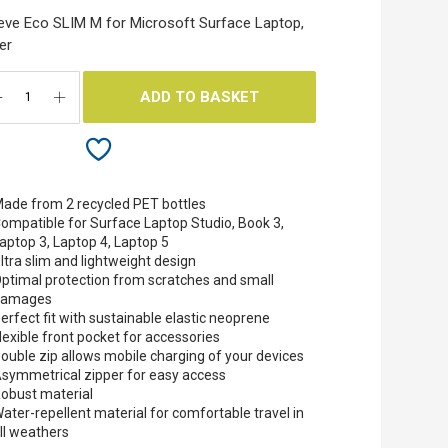
eve Eco SLIM M for Microsoft Surface Laptop,
ver
ADD TO BASKET
ade from 2 recycled PET bottles
ompatible for Surface Laptop Studio, Book 3,
aptop 3, Laptop 4, Laptop 5
ltra slim and lightweight design
ptimal protection from scratches and small
damages
erfect fit with sustainable elastic neoprene
lexible front pocket for accessories
ouble zip allows mobile charging of your devices
symmetrical zipper for easy access
obust material
ater-repellent material for comfortable travel in
ll weathers