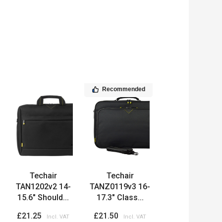
Recommended
Techair
Techair
TAN1202v2 14-
TANZ0119v3 16-
15.6" Should...
17.3" Class...
£21.25
£21.50