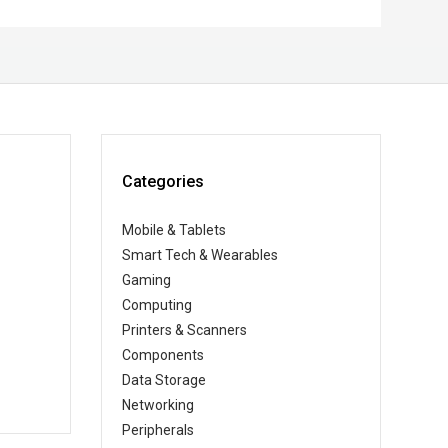
Categories
Mobile & Tablets
Smart Tech & Wearables
Gaming
Computing
Printers & Scanners
Components
Data Storage
Networking
Peripherals