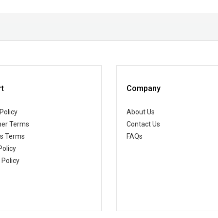
t
Company
Policy
About Us
er Terms
Contact Us
ss Terms
FAQs
Policy
 Policy