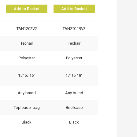
Add to Basket
Add to Basket
TAN1202V2
TANZ0119V3
Techair
Techair
Polyester
Polyester
15" to 16"
17" to 18"
Any brand
Any brand
Toploader bag
Briefcase
Black
Black