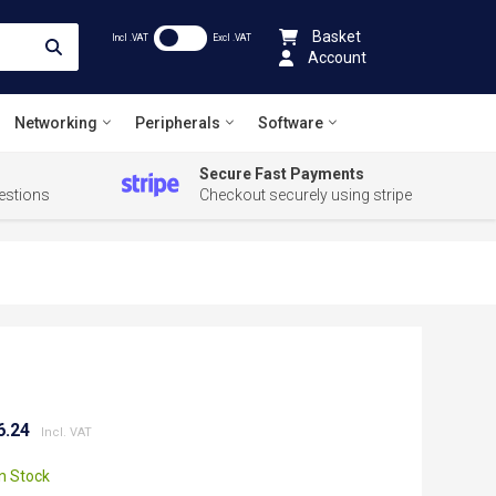
Basket
Incl .VAT
Excl .VAT
Account
Networking
Peripherals
Software
Secure Fast Payments
estions
Checkout securely using stripe
6.24
In Stock