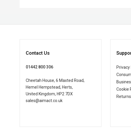
Contact Us
Suppor
01442 800 306
Privacy 
Consum
Cheetah House, 6 Maxted Road,
Busine
Hemel Hempstead, Herts,
Cookie 
United Kingdom, HP2 7DX
Returns
sales@aimact.co.uk