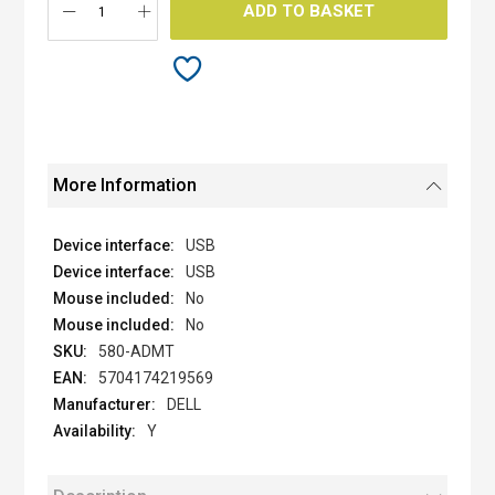
ADD TO BASKET
More Information
USB
USB
No
No
580-ADMT
5704174219569
DELL
Y