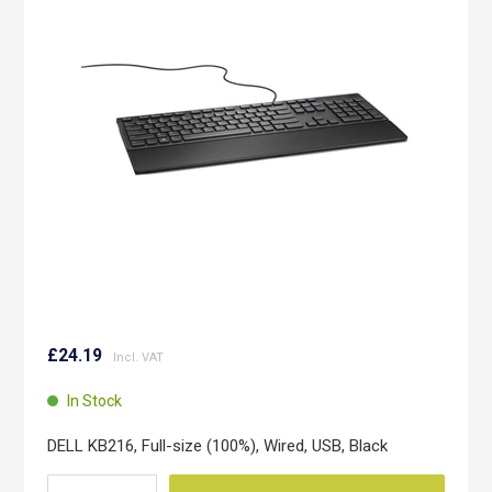
of
the
images
gallery
Skip
to
£24.19
the
beginning
In Stock
of
the
DELL KB216, Full-size (100%), Wired, USB, Black
images
gallery