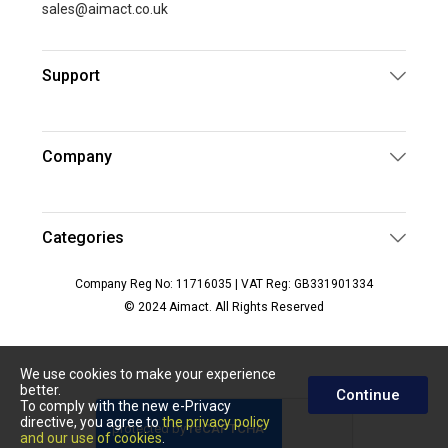
sales@aimact.co.uk
Support
Company
Categories
Company Reg No: 11716035 | VAT Reg: GB331901334
© 2024 Aimact. All Rights Reserved
We use cookies to make your experience
better.
Continue
To comply with the new e-Privacy
directive, you agree to
the privacy policy
and our use of cookies
.