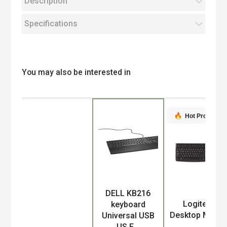
Description
Specifications
You may also be interested in
Hot Product
DELL KB216
Product
Logitech
keyboard
Desktop MK12
Universal USB
US E...