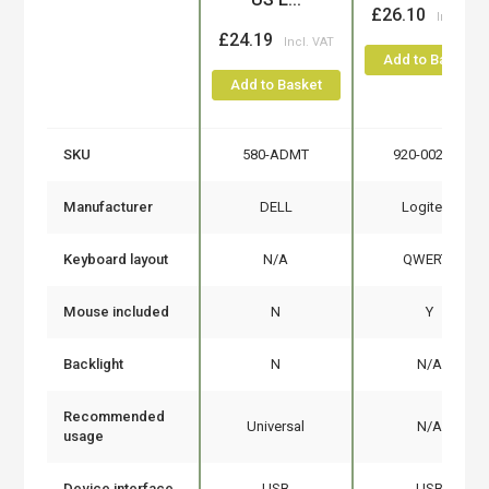
£26.10
£24.19
Add to Basket
Add to Basket
SKU
580-ADMT
920-002552
Manufacturer
DELL
Logitech
Keyboard layout
N/A
QWERTY
Mouse included
N
Y
Backlight
N
N/A
Recommended
Universal
N/A
usage
Device interface
USB
USB