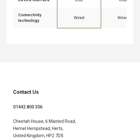
Connectivity
Wired
Wired
technology
Contact Us
01442 800 306
Cheetah House, 6 Maxted Road,
Hemel Hempstead, Herts,
United Kingdom, HP2 7DX