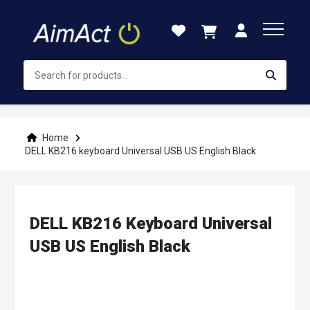
Skip
to
Content
Home
DELL KB216 keyboard Universal USB US English Black
DELL KB216 Keyboard Universal
USB US English Black
Skip
to
the
end