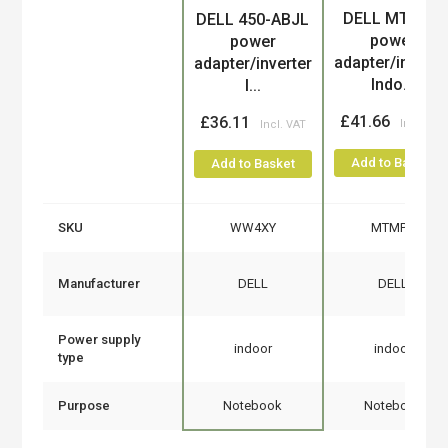
DELL MTMPN
DELL 450-ABJL
Product
power
power
adapter/inverte
adapter/inverter
Indo...
I...
£41.66
£36.11
Add to Basket
Add to Basket
SKU
WW4XY
MTMPN
Manufacturer
DELL
DELL
Power supply
indoor
indoor
type
Purpose
Notebook
Notebook