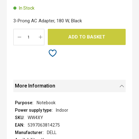
the
beginning
In Stock
of
the
3-Prong AC Adapter, 180 W, Black
images
gallery
ADD TO BASKET
More Information
Notebook
Indoor
WW4XY
5397063814275
DELL