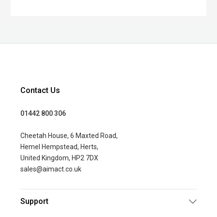
Contact Us
01442 800 306
Cheetah House, 6 Maxted Road,
Hemel Hempstead, Herts,
United Kingdom, HP2 7DX
sales@aimact.co.uk
Support