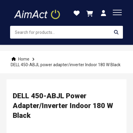
Skip
to
Content
Home
DELL 450-ABJL power adapter/inverter Indoor 180 W Black
DELL 450-ABJL Power
Adapter/inverter Indoor 180 W
Black
Skip
to