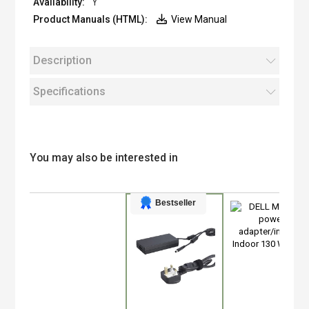
Y
View Manual
Description
Specifications
You may also be interested in
Bestseller