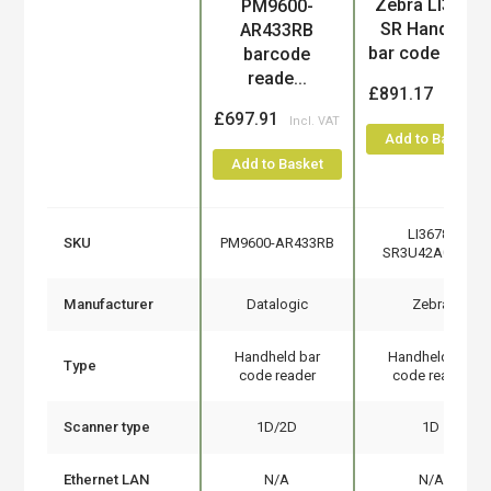
Product
Zebra LI3678-
PM9600-
SR Handheld
AR433RB
bar code read..
barcode
reade...
£891.17
£697.91
Add to Basket
Add to Basket
LI3678-
SKU
PM9600-AR433RB
SR3U42A0S1W
Manufacturer
Datalogic
Zebra
Handheld bar
Handheld bar
Type
code reader
code reader
Scanner type
1D/2D
1D
Ethernet LAN
N/A
N/A