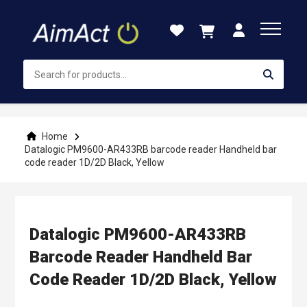
Skip
to
Content
Home
Datalogic PM9600-AR433RB barcode reader Handheld bar
code reader 1D/2D Black, Yellow
Datalogic PM9600-AR433RB
Barcode Reader Handheld Bar
Code Reader 1D/2D Black, Yellow
Skip