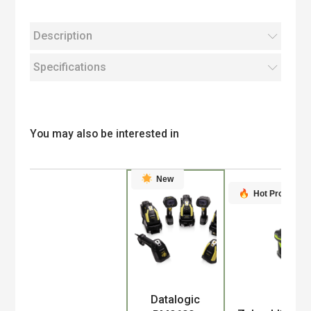
Description
Specifications
You may also be interested in
New
Hot Product
Datalogic