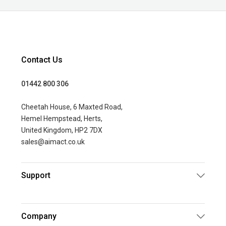
Contact Us
01442 800 306
Cheetah House, 6 Maxted Road,
Hemel Hempstead, Herts,
United Kingdom, HP2 7DX
sales@aimact.co.uk
Support
Company