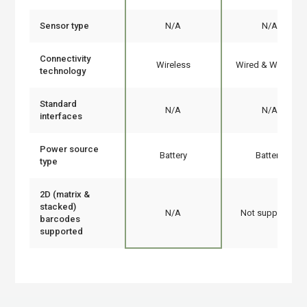
Sensor type
N/A
N/A
Connectivity
Wireless
Wired & Wireless
technology
Standard
N/A
N/A
interfaces
Power source
Battery
Battery
type
2D (matrix &
stacked)
N/A
Not supported
barcodes
supported