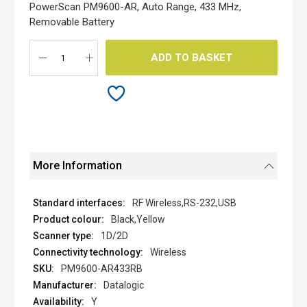
the
PowerScan PM9600-AR, Auto Range, 433 MHz,
images
Removable Battery
gallery
ADD TO BASKET
More Information
RF Wireless,RS-232,USB
Black,Yellow
1D/2D
Wireless
PM9600-AR433RB
Datalogic
Y