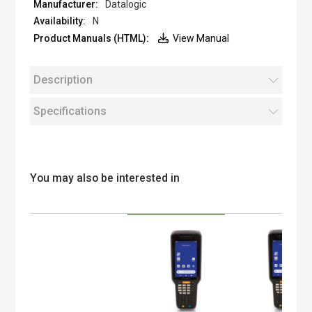
Datalogic
N
View Manual
Description
Specifications
You may also be interested in