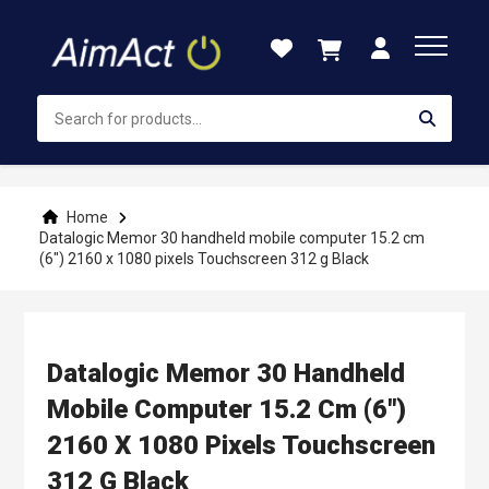
Skip
to
Content
Home
Datalogic Memor 30 handheld mobile computer 15.2 cm
(6") 2160 x 1080 pixels Touchscreen 312 g Black
Datalogic Memor 30 Handheld
Mobile Computer 15.2 Cm (6")
2160 X 1080 Pixels Touchscreen
312 G Black