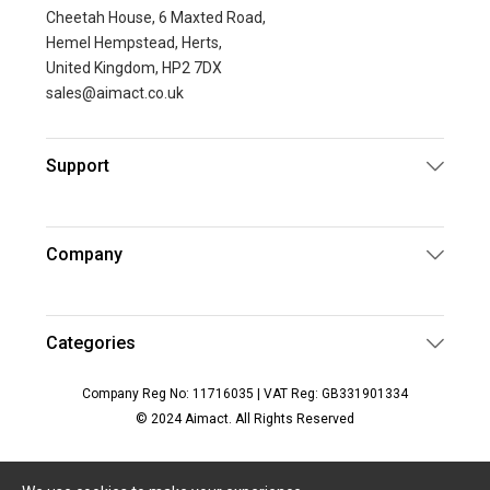
Cheetah House, 6 Maxted Road,
Hemel Hempstead, Herts,
United Kingdom, HP2 7DX
sales@aimact.co.uk
Support
Company
Categories
Company Reg No: 11716035 | VAT Reg: GB331901334
© 2024 Aimact. All Rights Reserved