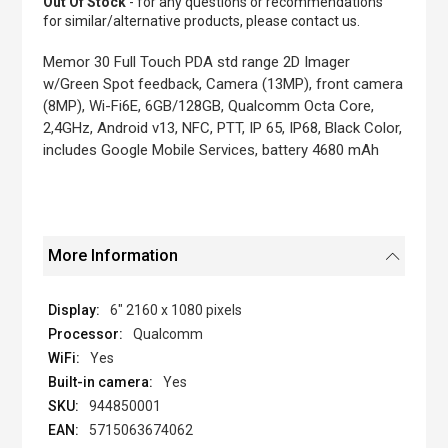
Out Of Stock
- for any questions or recommendations
of
for similar/alternative products, please contact us.
the
images
Memor 30 Full Touch PDA std range 2D Imager
gallery
w/Green Spot feedback, Camera (13MP), front camera
(8MP), Wi-Fi6E, 6GB/128GB, Qualcomm Octa Core,
2,4GHz, Android v13, NFC, PTT, IP 65, IP68, Black Color,
includes Google Mobile Services, battery 4680 mAh
More Information
6" 2160 x 1080 pixels
Qualcomm
Yes
Yes
944850001
5715063674062