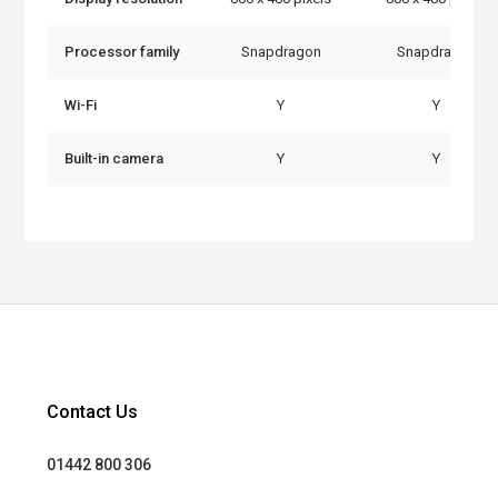
Processor family
Snapdragon
Snapdragon
Wi-Fi
Y
Y
Built-in camera
Y
Y
Contact Us
01442 800 306