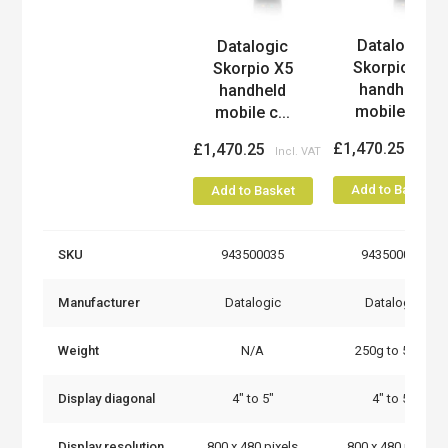
Datalogic
Datalogic
Product
Skorpio X5
Skorpio X5
handheld
handheld
mobile c...
mobile c...
£1,470.25
£1,470.25
Add to Basket
Add to Basket
SKU
943500035
943500041
Manufacturer
Datalogic
Datalogic
Weight
N/A
250g to 500g
Display diagonal
4" to 5"
4" to 5"
Display resolution
800 x 480 pixels
800 x 480 pixels