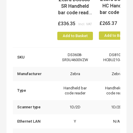
HC Handheld
SR Handheld
bar code read..
bar code read...
£265.37
£336.35
Add to Basket
Add to Basket
DS3608-
DS8108-
SKU
SR3U4600VZW
HCBU2104ZVW
Manufacturer
Zebra
Zebra
Handheld bar
Handheld bar
Type
code reader
code reader
Scanner type
1D/2D
1D/2D
Ethernet LAN
Y
N/A