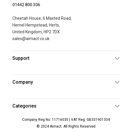
01442 800 306
Cheetah House, 6 Maxted Road,
Hemel Hempstead, Herts,
United Kingdom, HP2 7DX
sales@aimact.co.uk
Support
Company
Categories
Company Reg No: 11716035 | VAT Reg: GB331901334
© 2024 Aimact. All Rights Reserved