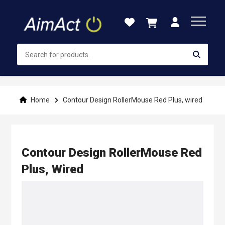
Skip
to
Content
Home
Contour Design RollerMouse Red Plus, wired
Contour Design RollerMouse Red
Plus, Wired
Skip
to
the
end
of