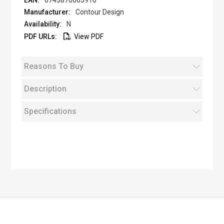
0743870003916
Contour Design
N
View PDF
Reasons To Buy
Description
Specifications