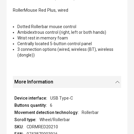
the
images
RollerMouse Red Plus, wired
gallery
Dotted Rollerbar mouse control
Ambidextrous control (right, left or both hands)
Wrist rest in memory foam
Centrally located 5-button control panel
3 connection options (wired, wireless (BT), wireless
(dongle))
More Information
USB Type-C
6
Rollerbar
Wheel/Rollerbar
CDRMRED20210