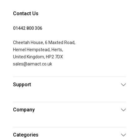
Contact Us
01442 800 306
Cheetah House, 6 Maxted Road,
Hemel Hempstead, Herts,
United Kingdom, HP2 7DX
sales@aimact.co.uk
Support
Company
Categories