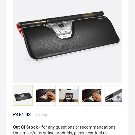
the
images
gallery
Skip
to
£461.03
the
beginning
Out Of Stock
- for any questions or recommendations
of
for similar/alternative products, please contact us.