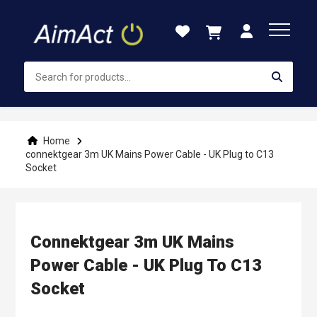
Skip
to
Content
Home
connektgear 3m UK Mains Power Cable - UK Plug to C13
Socket
Connektgear 3m UK Mains
Power Cable - UK Plug To C13
Socket
Skip