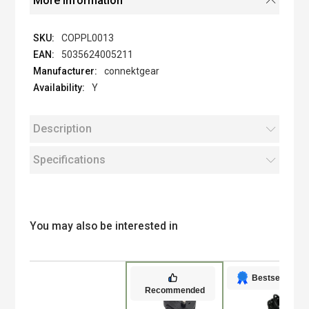
More Information
COPPL0013
5035624005211
connektgear
Y
Description
Specifications
You may also be interested in
Bestseller
Recommended