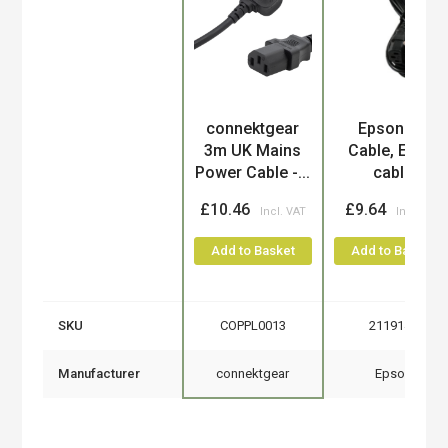
Product
connektgear
Epson AC
3m UK Mains
Cable, EURO
Power Cable -...
cable
£10.46
£9.64
Add to Basket
Add to Basket
SKU
COPPL0013
2119140
Manufacturer
connektgear
Epson