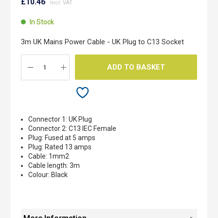
to
£10.46
the
beginning
In Stock
of
the
3m UK Mains Power Cable - UK Plug to C13 Socket
images
gallery
ADD TO BASKET
Connector 1: UK Plug
Connector 2: C13 IEC Female
Plug: Fused at 5 amps
Plug: Rated 13 amps
Cable: 1mm2
Cable length: 3m
Colour: Black