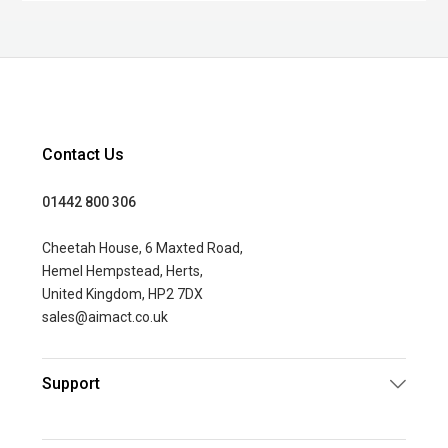
Contact Us
01442 800 306
Cheetah House, 6 Maxted Road,
Hemel Hempstead, Herts,
United Kingdom, HP2 7DX
sales@aimact.co.uk
Support