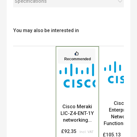
Specifications
You may also be interested in
Recommended
Cisco
Product
Cisco Meraki
Enterprise
LIC-Z4-ENT-1Y
Network
networking...
Functions Vir...
£92.35
£105.13