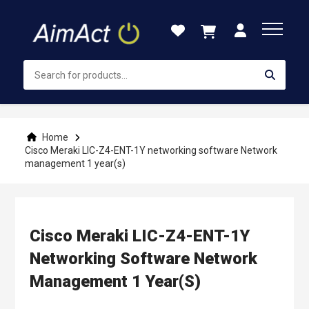
Skip
to
Content
Home
Cisco Meraki LIC-Z4-ENT-1Y networking software Network
management 1 year(s)
Cisco Meraki LIC-Z4-ENT-1Y
Networking Software Network
Management 1 Year(s)
Skip