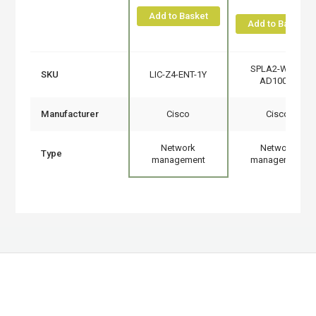
Add to Basket
Add to Basket
SPLA2-WAN-
SKU
LIC-Z4-ENT-1Y
AD100M
Manufacturer
Cisco
Cisco
Network
Network
Type
management
management