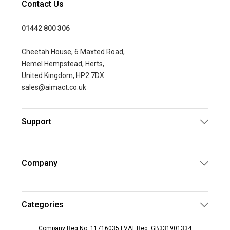
Contact Us
01442 800 306
Cheetah House, 6 Maxted Road,
Hemel Hempstead, Herts,
United Kingdom, HP2 7DX
sales@aimact.co.uk
Support
Company
Categories
Company Reg No: 11716035 | VAT Reg: GB331901334