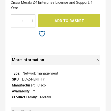
the
Cisco Meraki Z4 Enterprise License and Support, 1
images
Year
gallery
ADD TO BASKET
More Information
Network management
LIC-Z4-ENT-1Y
Cisco
Y
Meraki