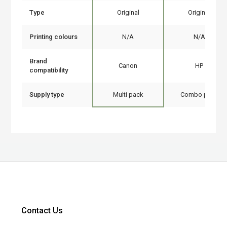
Type
Original
Original
Printing colours
N/A
N/A
Brand
Canon
HP
compatibility
Supply type
Multi pack
Combo pack
Contact Us