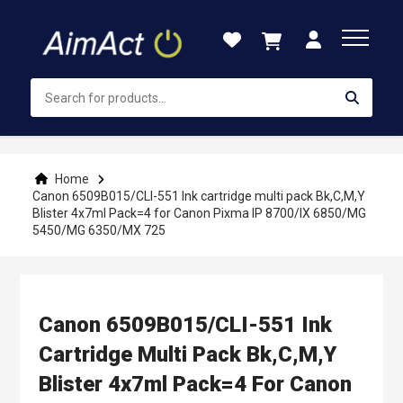
Skip
to
Content
Home
Canon 6509B015/CLI-551 Ink cartridge multi pack Bk,C,M,Y
Blister 4x7ml Pack=4 for Canon Pixma IP 8700/IX 6850/MG
5450/MG 6350/MX 725
Canon 6509B015/CLI-551 Ink
Cartridge Multi Pack Bk,C,M,Y
Blister 4x7ml Pack=4 For Canon