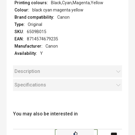
Black,Cyan,Magenta,Yellow
black cyan magenta yellow
Canon
Original
6509B015
8714574679235
Canon
Y
Description
Specifications
You may also be interested in