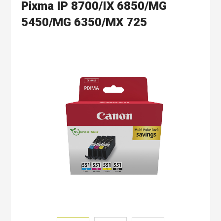
Pixma IP 8700/IX 6850/MG
5450/MG 6350/MX 725
Skip
to
the
end
of
the
images
gallery