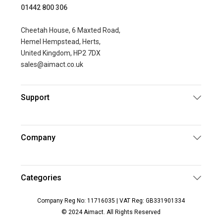
01442 800 306
Cheetah House, 6 Maxted Road,
Hemel Hempstead, Herts,
United Kingdom, HP2 7DX
sales@aimact.co.uk
Support
Company
Categories
Company Reg No: 11716035 | VAT Reg: GB331901334
© 2024 Aimact. All Rights Reserved