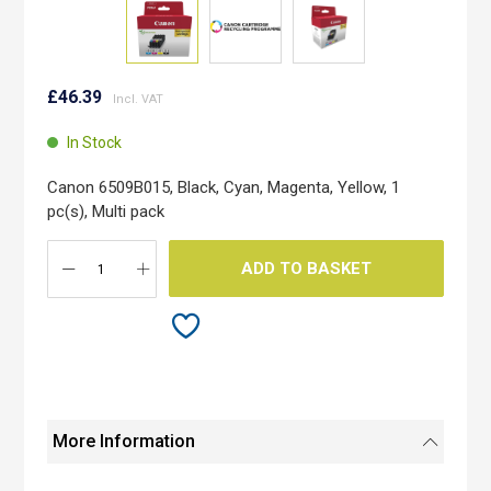
Skip
to
£46.39
the
beginning
In Stock
of
the
Canon 6509B015, Black, Cyan, Magenta, Yellow, 1
images
pc(s), Multi pack
gallery
ADD TO BASKET
More Information