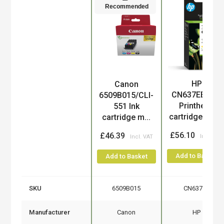
Recommended
HP
Canon
Product
CN637EE/300
6509B015/CLI-
Printhead
551 Ink
cartridge mul..
cartridge m...
£56.10
£46.39
Add to Basket
Add to Basket
SKU
6509B015
CN637EE
Manufacturer
Canon
HP