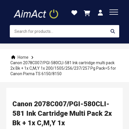
Skip
to
Content
Home
Canon 2078C007/PGI-580CLI-581 Ink cartridge multi pack
2x Bk + 1x C,M,Y 1x 200/1505/256/237/257 Pg Pack=5 for
Canon Pixma TS 6150/8150
Canon 2078C007/PGI-580CLI-
581 Ink Cartridge Multi Pack 2x
Bk + 1x C,M,Y 1x