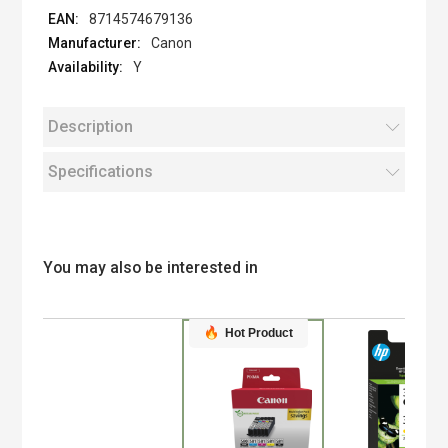
8714574679136
Canon
Y
Description
Specifications
You may also be interested in
Hot Product