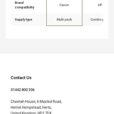
Brand
Canon
HP
compatibility
Supply type
Multi pack
Combo pack
Contact Us
01442 800 306
Cheetah House, 6 Maxted Road,
Hemel Hempstead, Herts,
United Kingdom, HP2 7DX