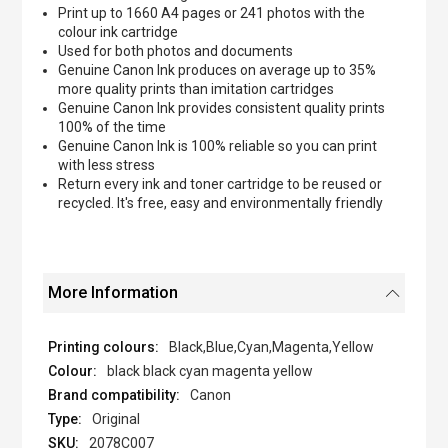
Print up to 1660 A4 pages or 241 photos with the
colour ink cartridge
Used for both photos and documents
Genuine Canon Ink produces on average up to 35%
more quality prints than imitation cartridges
Genuine Canon Ink provides consistent quality prints
100% of the time
Genuine Canon Ink is 100% reliable so you can print
with less stress
Return every ink and toner cartridge to be reused or
recycled. It's free, easy and environmentally friendly
More Information
Black,Blue,Cyan,Magenta,Yellow
black black cyan magenta yellow
Canon
Original
2078C007