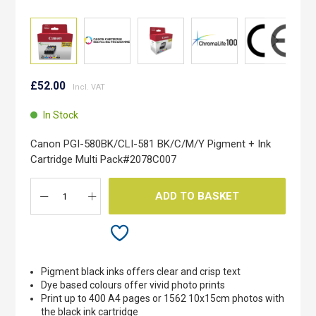
Skip
to
£52.00
the
beginning
In Stock
of
the
Canon PGI-580BK/CLI-581 BK/C/M/Y Pigment + Ink
images
Cartridge Multi Pack#2078C007
gallery
ADD TO BASKET
Pigment black inks offers clear and crisp text
Dye based colours offer vivid photo prints
Print up to 400 A4 pages or 1562 10x15cm photos with
the black ink cartridge