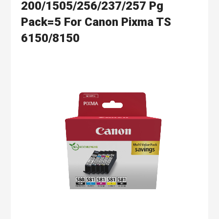
200/1505/256/237/257 Pg
Pack=5 For Canon Pixma TS
6150/8150
Skip
to
the
end
of
the
images
gallery