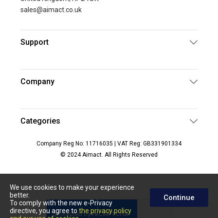
sales@aimact.co.uk
Support
Company
Categories
Company Reg No: 11716035 | VAT Reg: GB331901334
© 2024 Aimact. All Rights Reserved
We use cookies to make your experience
better.
Continue
To comply with the new e-Privacy
directive, you agree to
the privacy policy