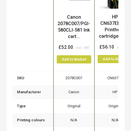
HP
Canon
Product
CN637EE/300
2078C007/PGI-
Printhead
580CLI-581 Ink
cartridge mul..
cart...
£56.10
£52.00
Add to Basket
Add to Basket
SKU
2078C007
CN637EE
Manufacturer
Canon
HP
Type
Original
Original
Printing colours
N/A
N/A