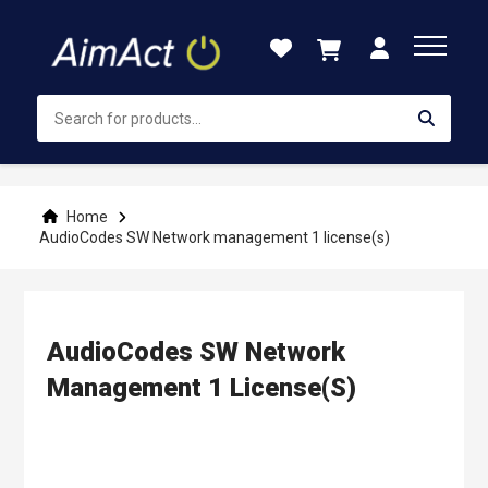
Skip
to
Content
Home
AudioCodes SW Network management 1 license(s)
AudioCodes SW Network
Management 1 License(s)
Skip
to
the
end