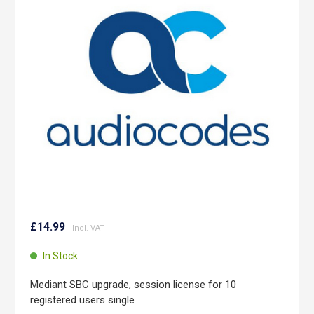
of
the
images
gallery
Skip
to
£14.99
the
beginning
In Stock
of
the
Mediant SBC upgrade, session license for 10
images
registered users single
gallery