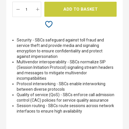
ADD TO BASKET
Security - SBCs safeguard against toll fraud and
service theft and provide media and signaling
encryption to ensure confidentiality and protect
against impersonation
Multivendor interoperability - SBCs normalize SIP
(Session Initiation Protocol) signaling stream headers
and messages to mitigate multivendor
incompatibilities
Protocol interworking - SBCs enable interworking
between diverse protocols
Quality of service (QoS) - SBCs enforce call admission
control (CAC) policies for service quality assurance
Session routing - SBCs route sessions across network
interfaces to ensure high availability