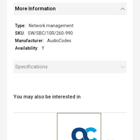
More Information
Network management
SW/SBC/10R/260-990
AudioCodes
Y
Specifications
You may also be interested in