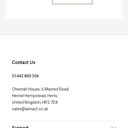
Contact Us
01442 800 306
Cheetah House, 6 Maxted Road,
Hemel Hempstead, Herts,
United Kingdom, HP2 7DX
sales@aimact.co.uk
Support