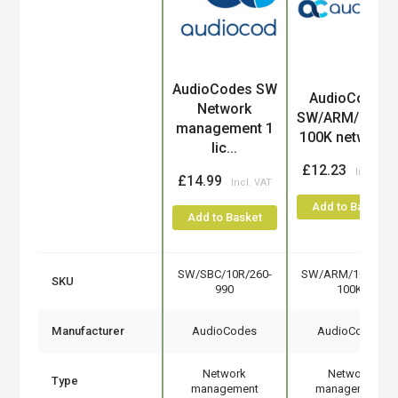
AudioCodes SW
Product
AudioCodes
Network
SW/ARM/10U/1
management 1
100K network..
lic...
£12.23
£14.99
Add to Basket
Add to Basket
SW/SBC/10R/260-
SW/ARM/10U/10K
SKU
990
100K
Manufacturer
AudioCodes
AudioCodes
Network
Network
Type
management
management