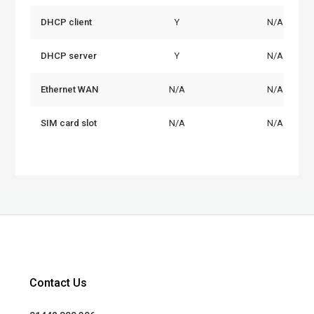
DHCP client
Y
N/A
DHCP server
Y
N/A
Ethernet WAN
N/A
N/A
SIM card slot
N/A
N/A
Contact Us