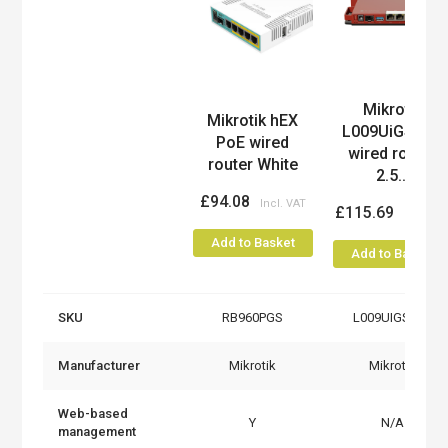
Mikrotik
Product
Mikrotik hEX
L009UiGS-RM
PoE wired
wired router
router White
2.5...
£94.08
£115.69
Add to Basket
Add to Basket
SKU
RB960PGS
L009UIGS-RM
Manufacturer
Mikrotik
Mikrotik
Web-based
Y
N/A
management