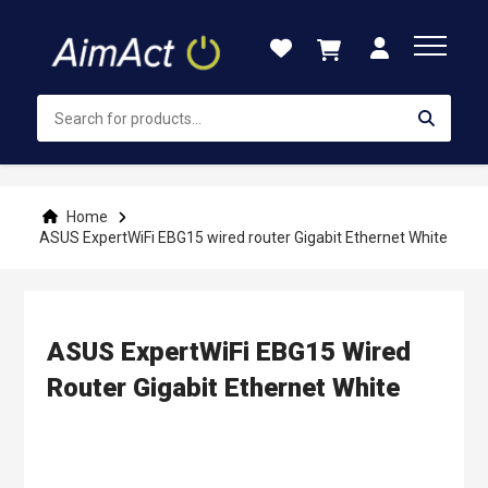
Skip
to
Content
Home
ASUS ExpertWiFi EBG15 wired router Gigabit Ethernet White
ASUS ExpertWiFi EBG15 Wired
Router Gigabit Ethernet White
Skip
to
the
end