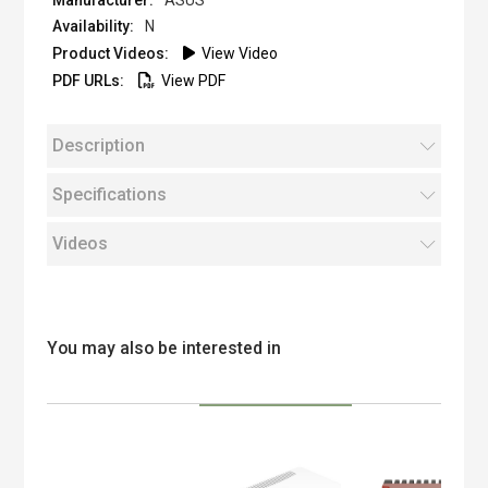
ASUS
N
View Video
View PDF
Description
Specifications
Videos
You may also be interested in