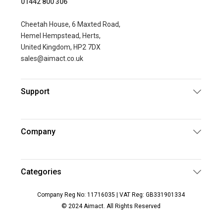
01442 800 306
Cheetah House, 6 Maxted Road,
Hemel Hempstead, Herts,
United Kingdom, HP2 7DX
sales@aimact.co.uk
Support
Company
Categories
Company Reg No: 11716035 | VAT Reg: GB331901334
© 2024 Aimact. All Rights Reserved