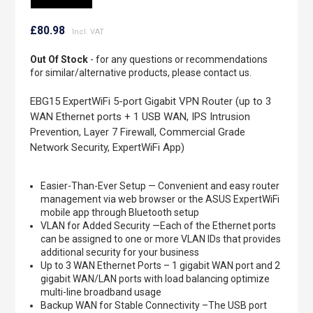
Skip
to
£80.98
the
beginning
Out Of Stock
- for any questions or recommendations
of
for similar/alternative products, please contact us.
the
images
EBG15 ExpertWiFi 5-port Gigabit VPN Router (up to 3
gallery
WAN Ethernet ports + 1 USB WAN, IPS Intrusion
Prevention, Layer 7 Firewall, Commercial Grade
Network Security, ExpertWiFi App)
Easier-Than-Ever Setup — Convenient and easy router
management via web browser or the ASUS ExpertWiFi
mobile app through Bluetooth setup
VLAN for Added Security —Each of the Ethernet ports
can be assigned to one or more VLAN IDs that provides
additional security for your business
Up to 3 WAN Ethernet Ports – 1 gigabit WAN port and 2
gigabit WAN/LAN ports with load balancing optimize
multi-line broadband usage
Backup WAN for Stable Connectivity –The USB port