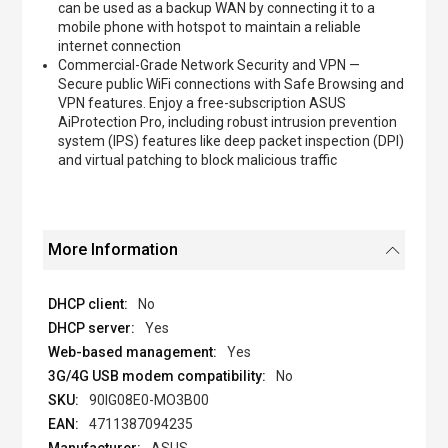
can be used as a backup WAN by connecting it to a
mobile phone with hotspot to maintain a reliable
internet connection
Commercial-Grade Network Security and VPN —
Secure public WiFi connections with Safe Browsing and
VPN features. Enjoy a free-subscription ASUS
AiProtection Pro, including robust intrusion prevention
system (IPS) features like deep packet inspection (DPI)
and virtual patching to block malicious traffic
More Information
No
Yes
Yes
No
90IG08E0-MO3B00
4711387094235