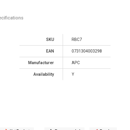
cifications
SKU
RBC7
EAN
0731304003298
Manufacturer
APC
Availability
Y