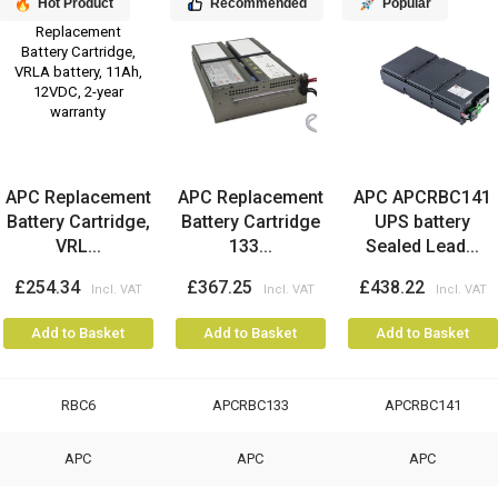
Hot Product
Recommended
Popular
APC Replacement
APC Replacement
APC APCRBC141
Battery Cartridge,
Battery Cartridge
UPS battery
VRL...
133...
Sealed Lead...
£254.34
£367.25
£438.22
Add to Basket
Add to Basket
Add to Basket
RBC6
APCRBC133
APCRBC141
APC
APC
APC