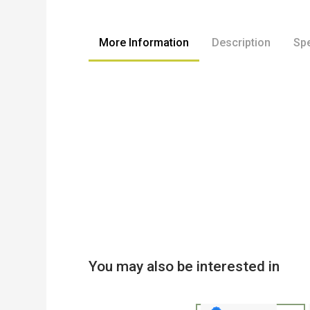
to
the
beginning
More Information
Description
Spe
of
the
images
gallery
You may also be interested in