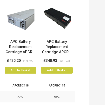
APC Battery
APC Battery
Replacement
Replacement
Cartridge APCR...
Cartridge APCR...
£430.20
£340.93
Add to Basket
Add to Basket
APCRBC118
APCRBC115
APC
APC