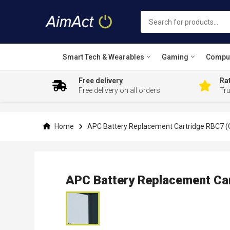
Smart Tech & Wearables
Gaming
Compu
Free delivery
Rat
Free delivery on all orders
Tr
Skip
to
Content
Home
APC Battery Replacement Cartridge RBC7 (O
APC Battery Replacement Car
Skip
to
the
end