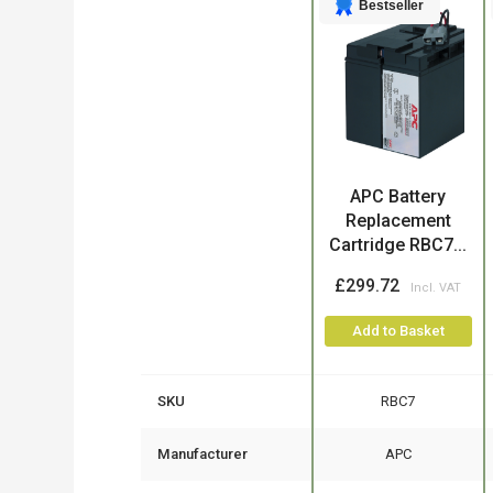
Bestseller
Product
APC Battery
Replacement
Cartridge RBC7...
£299.72
Add to Basket
SKU
RBC7
Manufacturer
APC