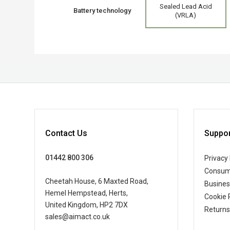
Sealed Lead Acid
Battery technology
(VRLA)
Contact Us
Suppor
01442 800 306
Privacy 
Consum
Cheetah House, 6 Maxted Road,
Busine
Hemel Hempstead, Herts,
Cookie 
United Kingdom, HP2 7DX
Returns
sales@aimact.co.uk