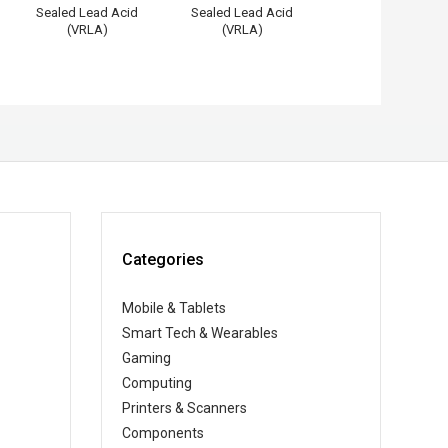
Sealed Lead Acid
Sealed Lead Acid
(VRLA)
(VRLA)
Categories
Mobile & Tablets
Smart Tech & Wearables
Gaming
Computing
Printers & Scanners
Components