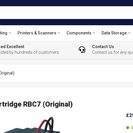
ting
Printers & Scanners
Components
Data Storage
ed Excellent
Contact Us
usted by hundreds of customers
Contact us for any qu
riginal)
tridge RBC7 (Original)
£2