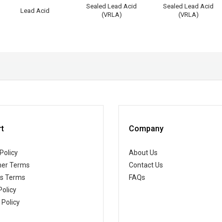
Sealed Lead Acid
Sealed Lead Acid
Lead Acid
(VRLA)
(VRLA)
t
Company
Policy
About Us
er Terms
Contact Us
ss Terms
FAQs
Policy
 Policy