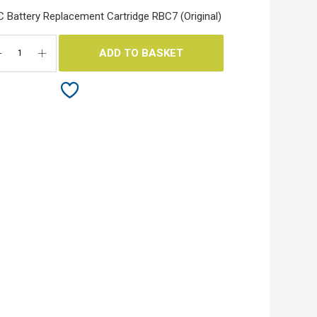
 Battery Replacement Cartridge RBC7 (Original)
ADD TO BASKET