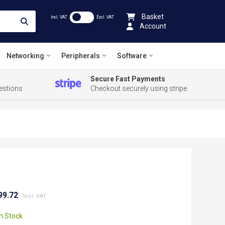
Basket
Incl .VAT
Excl .VAT
Account
Networking
Peripherals
Software
Secure Fast Payments
estions
Checkout securely using stripe
99.72
In Stock