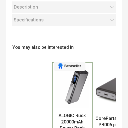
Description
Specifications
You may also be interested in
Bestseller
ALOGIC Ruck
Product
CoreParts MBX
20000mAh
PB006 power