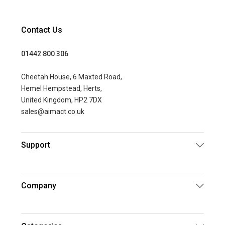
Contact Us
01442 800 306
Cheetah House, 6 Maxted Road,
Hemel Hempstead, Herts,
United Kingdom, HP2 7DX
sales@aimact.co.uk
Support
Company