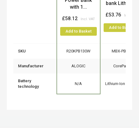
Power Bank
bank Lithium...
with 1...
£53.76
£58.12
Add to Basket
Add to Basket
SKU
R20KPB130W
MBX-PB006
Manufacturer
ALOGIC
CoreParts
Battery
N/A
Lithium-Ion (Li-Ion)
technology