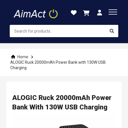
Skip
to
Content
Home
ALOGIC Ruck 20000mAh Power Bank with 130W USB
Charging
ALOGIC Ruck 20000mAh Power
Bank With 130W USB Charging
Skip
to
the