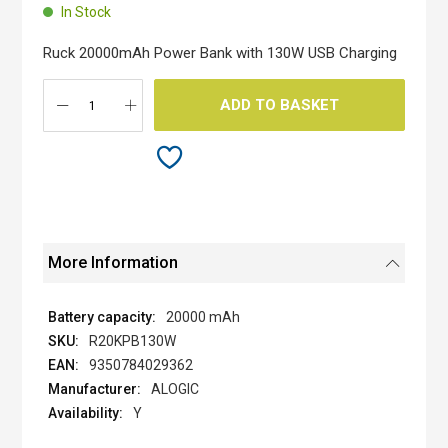
beginning
In Stock
of
the
Ruck 20000mAh Power Bank with 130W USB Charging
images
gallery
ADD TO BASKET
More Information
20000 mAh
R20KPB130W
9350784029362
ALOGIC
Y