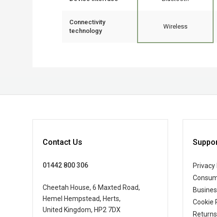
Connectivity
Wireless
technology
Contact Us
Suppor
01442 800 306
Privacy 
Consum
Cheetah House, 6 Maxted Road,
Busine
Hemel Hempstead, Herts,
Cookie 
United Kingdom, HP2 7DX
Returns