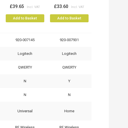
£39.65
£33.60
Add to Basket
Add to Basket
920-007145
920-007931
Logitech
Logitech
QWERTY
QWERTY
N
Y
N
N
Universal
Home
RF Wireless
RF Wireless