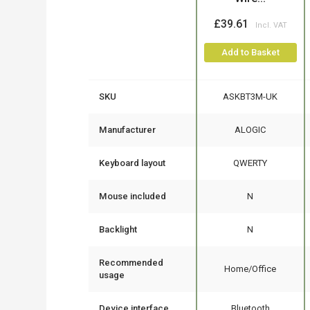
£39.61
Add to Basket
SKU
ASKBT3M-UK
Manufacturer
ALOGIC
Keyboard layout
QWERTY
Mouse included
N
Backlight
N
Recommended
Home/Office
usage
Device interface
Bluetooth