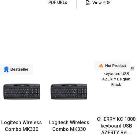
PDF URLs
View PDF
Hot Product
Bestseller
CHERRY KC 1000
Logitech Wireless
Logitech Wireless
keyboard USB
Combo MK330
Combo MK330
AZERTY Bel...