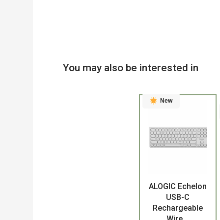
You may also be interested in
New
ALOGIC Echelon
Product
USB-C
Rechargeable
Wire...