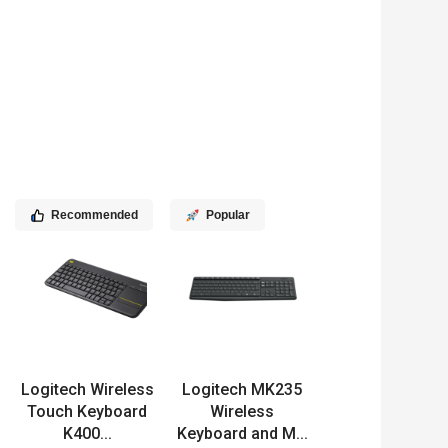
Recommended
Popular
Logitech Wireless
Logitech MK235
Touch Keyboard
Wireless
K400...
Keyboard and M...