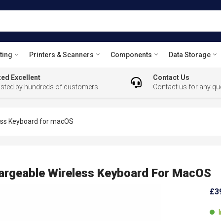
ting
Printers & Scanners
Components
Data Storage
ed Excellent
Contact Us
usted by hundreds of customers
Contact us for any qu
ess Keyboard for macOS
rgeable Wireless Keyboard For MacOS
£3