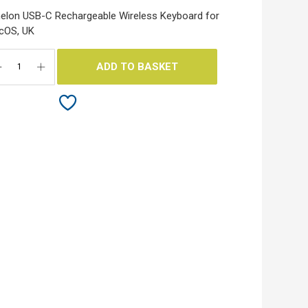
elon USB-C Rechargeable Wireless Keyboard for
cOS, UK
ADD TO BASKET