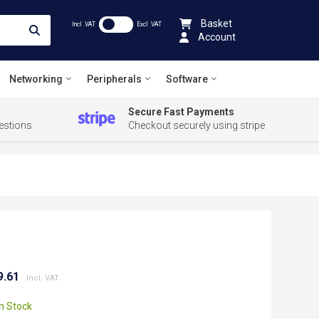
Basket
Incl .VAT
Excl .VAT
Account
Networking
Peripherals
Software
Secure Fast Payments
estions
Checkout securely using stripe
9.61
In Stock