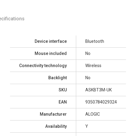
cifications
Device interface
Bluetooth
Mouse included
No
Connectivity technology
Wireless
Backlight
No
SKU
ASKBT3M-UK
EAN
9350784029324
Manufacturer
ALOGIC
Availability
Y