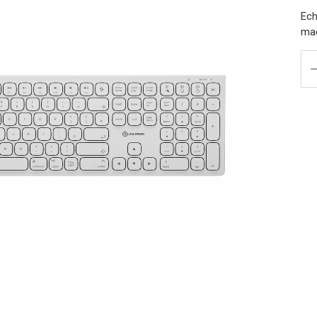
Ech
ma