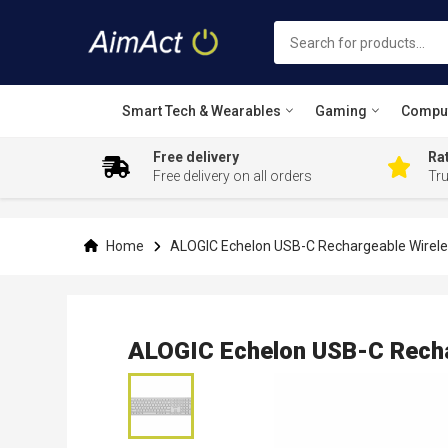
Smart Tech & Wearables
Gaming
Compu
Free delivery
Rat
Free delivery on all orders
Tr
Skip
to
Content
Home
ALOGIC Echelon USB-C Rechargeable Wirel
ALOGIC Echelon USB-C Recha
Skip
to
the
end