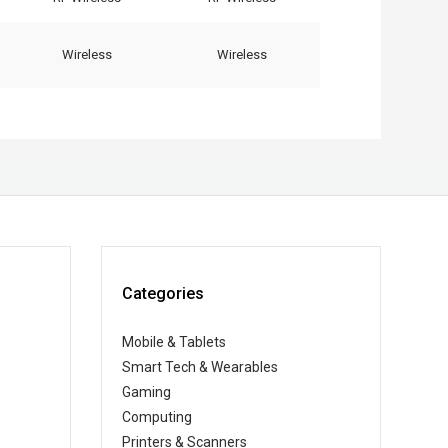
Wireless
Wireless
Categories
Mobile & Tablets
Smart Tech & Wearables
Gaming
Computing
Printers & Scanners