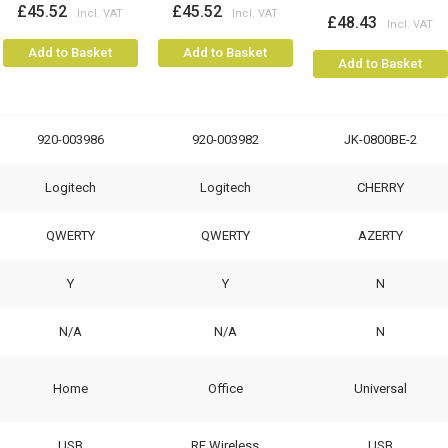
£45.52
£45.52
£48.43
Add to Basket
Add to Basket
Add to Basket
920-003986
920-003982
JK-0800BE-2
Logitech
Logitech
CHERRY
QWERTY
QWERTY
AZERTY
Y
Y
N
N/A
N/A
N
Home
Office
Universal
USB
RF Wireless
USB