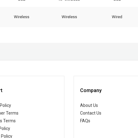
Wireless
Wireless
Wired
t
Company
Policy
About Us
er Terms
Contact Us
ss Terms
FAQs
Policy
 Policy