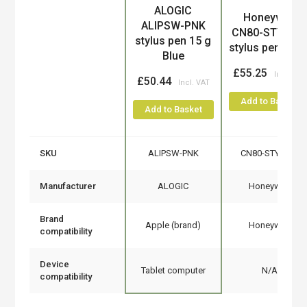
ALOGIC
Product
Honeywell
ALIPSW-PNK
CN80-STY-5S
stylus pen 15 g
stylus pen Blac
Blue
£55.25
£50.44
Add to Basket
Add to Basket
SKU
ALIPSW-PNK
CN80-STY-5SH
Manufacturer
ALOGIC
Honeywell
Brand
Apple (brand)
Honeywell
compatibility
Device
Tablet computer
N/A
compatibility