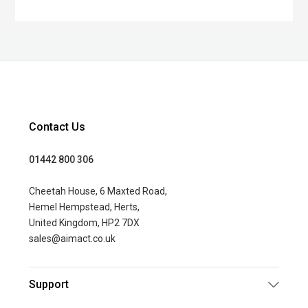
Contact Us
01442 800 306
Cheetah House, 6 Maxted Road,
Hemel Hempstead, Herts,
United Kingdom, HP2 7DX
sales@aimact.co.uk
Support