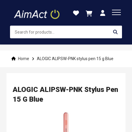
Skip
to
Content
Home
ALOGIC ALIPSW-PNK stylus pen 15 g Blue
ALOGIC ALIPSW-PNK Stylus Pen
15 G Blue
Skip
to
the
end
of