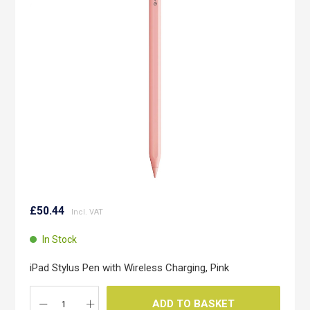
the
images
gallery
Skip
to
£50.44
the
beginning
In Stock
of
the
iPad Stylus Pen with Wireless Charging, Pink
images
gallery
ADD TO BASKET