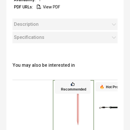
View PDF
Description
Specifications
You may also be interested in
Hot Product
Recommended