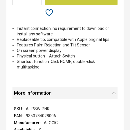
Instant connection; no requirement to download or
install any software
Replaceable tip, compatible with Apple original tips
Features Palm Rejection and Tilt Sensor
On screen power display
Physical button + Attach Switch
Shortcut function: Click HOME, double-click
multitasking
More Information
ALIPSW-PNK
9350784028006
ALOGIC
Y