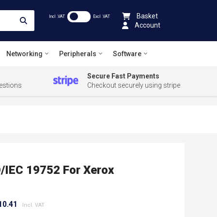
Basket
Incl .VAT
Excl .VAT
Account
Networking
Peripherals
Software
Secure Fast Payments
estions
Checkout securely using stripe
O/IEC 19752 For Xerox
10.41