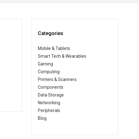
Categories
Mobile & Tablets
Smart Tech & Wearables
Gaming
Computing
Printers & Scanners
Components
Data Storage
Networking
Peripherals
Blog