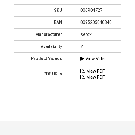
SKU
006R04727
EAN
0095205040340
Manufacturer
Xerox
Availability
Y
Product Videos
View Video
View PDF
PDF URLs
View PDF