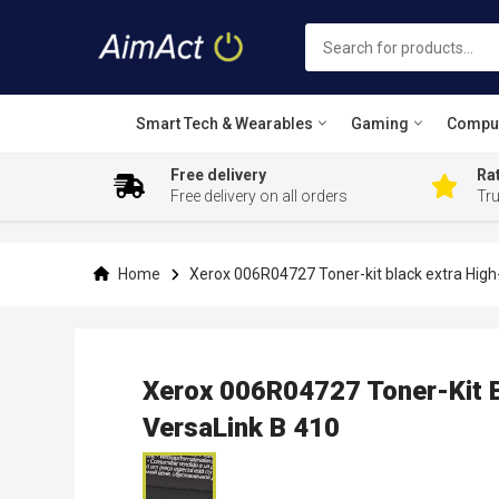
Smart Tech & Wearables
Gaming
Compu
Free delivery
Rat
Free delivery on all orders
Tr
Skip
to
Content
Home
Xerox 006R04727 Toner-kit black extra High
Xerox 006R04727 Toner-Kit B
VersaLink B 410
Skip
to