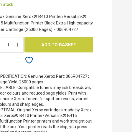
In Stock
ox Genuine Xerox® B410 Printer​/​VersaLink®
5 Multifunction Printer Black Extra High capacity
er Cartridge (25000 Pages) - 006R04727
ADD TO BASKET
PECIFICATION: Genuine Xerox Part: 006R04727 ;
age Yield: 25000 pages.
ELIABLE: Compatible toners may risk breakdown,
oor colours and reduced page yields. Print with
enuine Xerox Toners for spot-on results, vibrant
olours and sharp edges.
PTIMAL: Original Xerox cartridges made by Xerox
or Xerox® B410 Printer/VersaLink® B415
ultifunction Printer printers and work straight out
f the box. Your printer reads the chip, you press