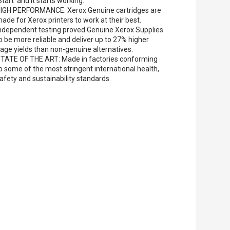
Start' and it starts working.
IGH PERFORMANCE: Xerox Genuine cartridges are
ade for Xerox printers to work at their best.
ndependent testing proved Genuine Xerox Supplies
o be more reliable and deliver up to 27% higher
age yields than non-genuine alternatives.
TATE OF THE ART: Made in factories conforming
o some of the most stringent international health,
afety and sustainability standards.