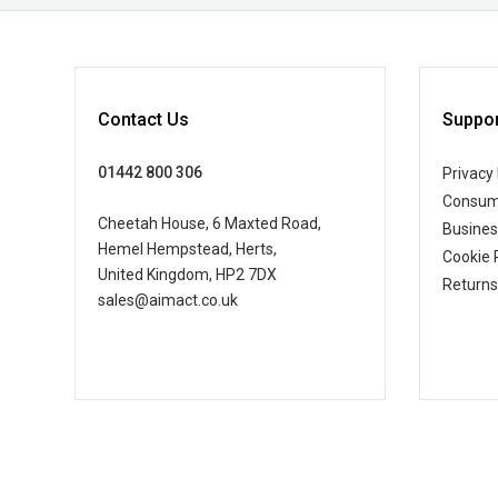
Contact Us
Suppor
01442 800 306
Privacy 
Consum
Cheetah House, 6 Maxted Road,
Busine
Hemel Hempstead, Herts,
Cookie 
United Kingdom, HP2 7DX
Returns
sales@aimact.co.uk