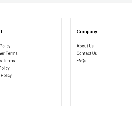
t
Company
Policy
About Us
er Terms
Contact Us
ss Terms
FAQs
Policy
 Policy