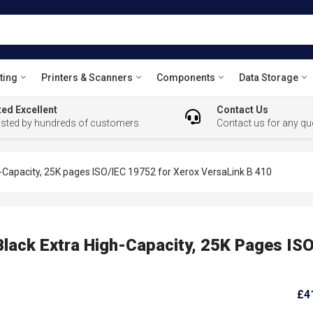
ting
Printers & Scanners
Components
Data Storage
ed Excellent
Contact Us
usted by hundreds of customers
Contact us for any qu
-Capacity, 25K pages ISO/IEC 19752 for Xerox VersaLink B 410
lack Extra High-Capacity, 25K Pages IS
£4