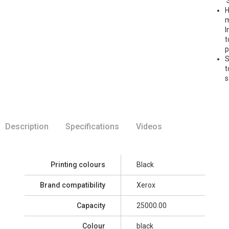
'
H
m
I
t
p
S
t
s
Description
Specifications
Videos
Printing colours
Black
Brand compatibility
Xerox
Capacity
25000.00
Colour
black