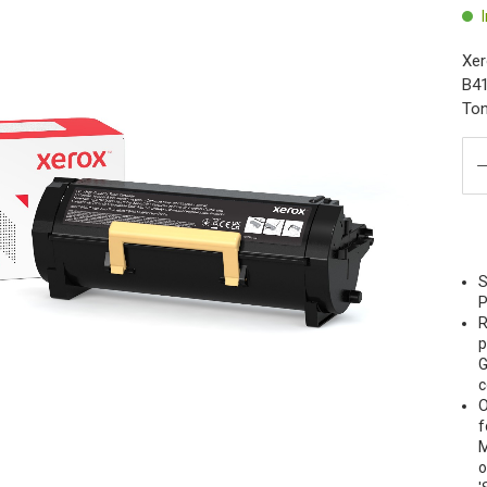
Xer
B41
Ton
S
P
R
p
G
c
O
f
M
o