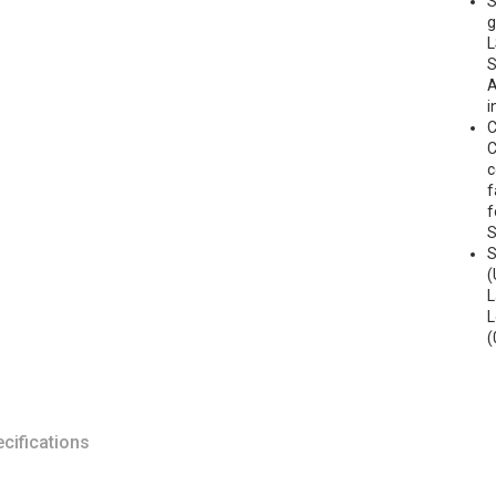
S
g
L
S
A
i
C
C
c
f
f
S
(
L
L
(
cifications