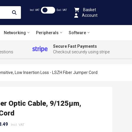
Basket
Incl .VAT
Excl .VAT
Account
Networking
Peripherals
Software
Secure Fast Payments
estions
Checkout securely using stripe
sitive, Low Insertion Loss - LSZH Fiber Jumper Cord
er Optic Cable, 9/125µm,
 Cord
8.49