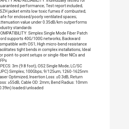
AFETY AND RELIABILITY: Individually tested for
uaranteed performance; Test report included;
SZH jacket emits low toxic fumes if combusted;
afe for enclosed/poorly ventilated spaces;
ttenuation value under 0.35dB/km outperforms
ndustry standards
OMPATIBILITY: Simplex Single Mode Fiber Patch
ord supports 40G/100G networks; Backward
ompatible with OS1; High micro-bend resistance
acilitates tight bends in complex installations; Ideal
or point-to-point setups or single-fiber NICs and
SFPs
PECS: 3m (9.8 foot); OS2 Single Mode; LC/SC
UPC) Simplex; 100Gbps; 9/125um; 1260-1625nm
aser Optimized; Insertion Loss: ≤0.3dB; Return
oss: ≥55dB; Cable OD: 2mm; Bend Radius: 10mm
0.39in) loaded/unloaded