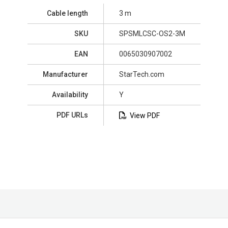
Cable length
3 m
SKU
SPSMLCSC-OS2-3M
EAN
0065030907002
Manufacturer
StarTech.com
Availability
Y
PDF URLs
View PDF