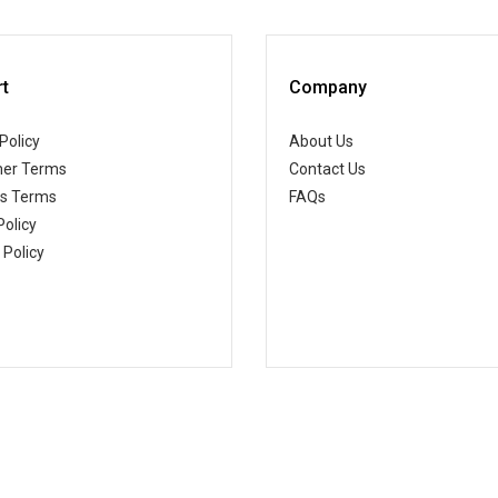
t
Company
Policy
About Us
er Terms
Contact Us
ss Terms
FAQs
Policy
 Policy