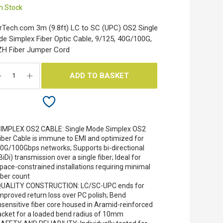
In Stock
rTech.com 3m (9.8ft) LC to SC (UPC) OS2 Single
e Simplex Fiber Optic Cable, 9/125, 40G/100G,
H Fiber Jumper Cord
ADD TO BASKET
IMPLEX OS2 CABLE: Single Mode Simplex OS2
iber Cable is immune to EMI and optimized for
0G/100Gbps networks; Supports bi-directional
BiDi) transmission over a single fiber; Ideal for
pace-constrained installations requiring minimal
iber count
UALITY CONSTRUCTION: LC/SC-UPC ends for
mproved return loss over PC polish; Bend
nsensitive fiber core housed in Aramid-reinforced
acket for a loaded bend radius of 10mm