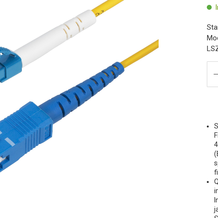
Sta
Mod
LSZ
S
F
4
(
s
f
Q
i
I
j