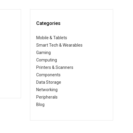
Categories
Mobile & Tablets
Smart Tech & Wearables
Gaming
Computing
Printers & Scanners
Components
Data Storage
Networking
Peripherals
Blog