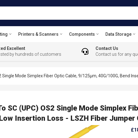
ting
Printers & Scanners
Components
Data Storage
ed Excellent
Contact Us
usted by hundreds of customers
Contact us for any qu
 Single Mode Simplex Fiber Optic Cable, 9/125µm, 40G/100G, Bend Insen
To SC (UPC) OS2 Single Mode Simplex Fib
 Low Insertion Loss - LSZH Fiber Jumper
£1