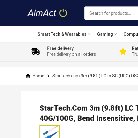
Smart Tech & Wearables
Gaming
Compu
Free delivery
Rat
Free delivery on all orders
Tr
Skip
to
Content
Home
StarTech.com 3m (9.8ft) LC to SC (UPC) OS2
StarTech.com 3m (9.8ft) LC 
40G/100G, Bend Insensitive,
Skip
to