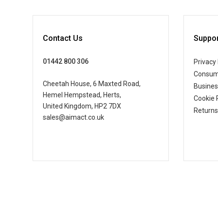
Contact Us
Suppor
01442 800 306
Privacy 
Consum
Cheetah House, 6 Maxted Road,
Busine
Hemel Hempstead, Herts,
Cookie 
United Kingdom, HP2 7DX
Returns
sales@aimact.co.uk