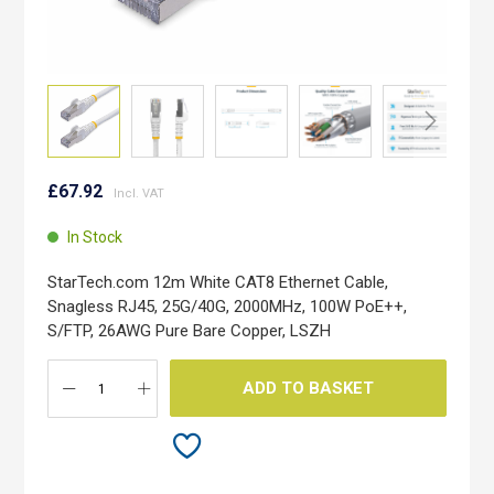
Skip
to
£67.92
the
beginning
In Stock
of
the
StarTech.com 12m White CAT8 Ethernet Cable,
images
Snagless RJ45, 25G/40G, 2000MHz, 100W PoE++,
gallery
S/FTP, 26AWG Pure Bare Copper, LSZH
ADD TO BASKET