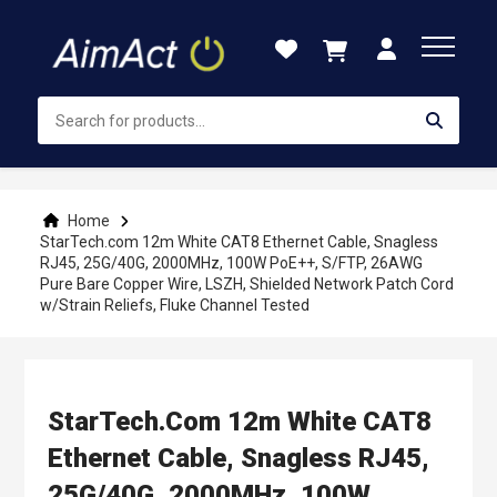
Skip
to
Content
Home
StarTech.com 12m White CAT8 Ethernet Cable, Snagless
RJ45, 25G/40G, 2000MHz, 100W PoE++, S/FTP, 26AWG
Pure Bare Copper Wire, LSZH, Shielded Network Patch Cord
w/Strain Reliefs, Fluke Channel Tested
StarTech.com 12m White CAT8
Ethernet Cable, Snagless RJ45,
25G/40G, 2000MHz, 100W