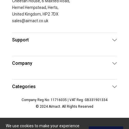
Cheetah House, 6 Maxted Road,
Hemel Hempstead, Herts,
United Kingdom, HP2 7DX
sales@aimact.co.uk
Support
Company
Categories
Company Reg No: 11716035 | VAT Reg: GB331901334
© 2024 Aimact. All Rights Reserved
We use cookies to make your experience