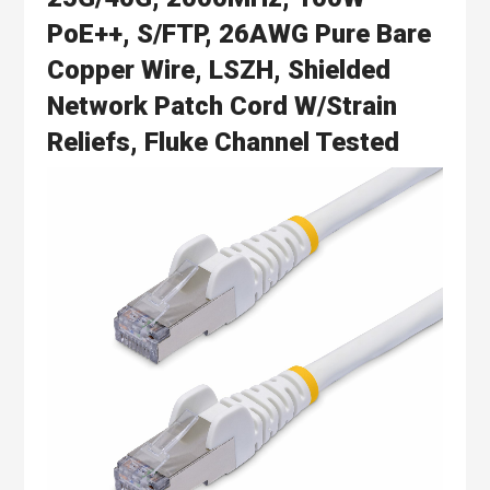
PoE++, S/FTP, 26AWG Pure Bare
Copper Wire, LSZH, Shielded
Network Patch Cord W/Strain
Reliefs, Fluke Channel Tested
Skip
to
the
end
of
the
images
gallery