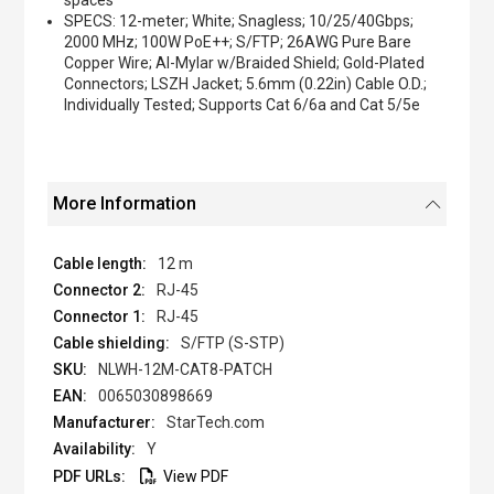
spaces
SPECS: 12-meter; White; Snagless; 10/25/40Gbps;
2000 MHz; 100W PoE++; S/FTP; 26AWG Pure Bare
Copper Wire; Al-Mylar w/Braided Shield; Gold-Plated
Connectors; LSZH Jacket; 5.6mm (0.22in) Cable O.D.;
Individually Tested; Supports Cat 6/6a and Cat 5/5e
More Information
12 m
RJ-45
RJ-45
S/FTP (S-STP)
NLWH-12M-CAT8-PATCH
0065030898669
StarTech.com
Y
View PDF