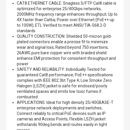
CAT8 ETHERNET CABLE: Snagless S/FTP Cat8 cable is
optimized for enterprise 25/40Gbps networks;
2000MHz frequency range enhances throughput; Up to
4X faster than Cat6a; Power over Ethernet (PoE++ up
to 100W); ETL Verified to meet ANSI/TIA-568.2-D
standards
QUALITY CONSTRUCTION: Shielded 50-micron gold-
plated connectors enable a precise fit to minimize
wear and signal loss; Rated beyond 750 insertions;
26AWG pure bare copper wire with braided shield
enhance EMI protection for consistent throughput and
power
SAFETY AND RELIABILITY: Individually Tested for
guaranteed Cat8 performance; PoE++ specifications
complies with IEEE 802.3bt Type 4; Low Smoke Zero
Halogen (LSZH) jacket is safe for enclosed/poorly
ventilated spaces and emits low toxic fumes if
combusted
APPLICATIONS: Ideal for high density 25/40GBASE-T
enterprise network deployments and switches;
Connect reliably to critical PoE devices such as IP
cameras and Access Points; Flexible LSZH jacket
withstands 90deg bends and routes easily in tight