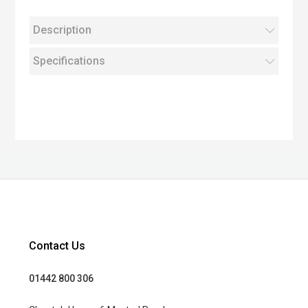
Description
Specifications
Contact Us
01442 800 306