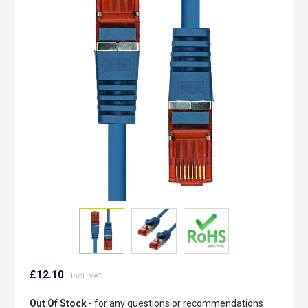
of
the
images
gallery
Skip
to
£12.10
the
beginning
Out Of Stock
- for any questions or recommendations