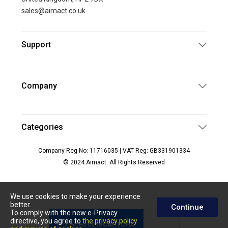
sales@aimact.co.uk
Support
Company
Categories
Company Reg No: 11716035 | VAT Reg: GB331901334
© 2024 Aimact. All Rights Reserved
We use cookies to make your experience
better.
Continue
To comply with the new e-Privacy
directive, you agree to
the privacy policy