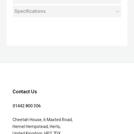
Specifications
Contact Us
01442 800 306
Cheetah House, 6 Maxted Road,
Hemel Hempstead, Herts,
United Kingdom, HP2 7DX