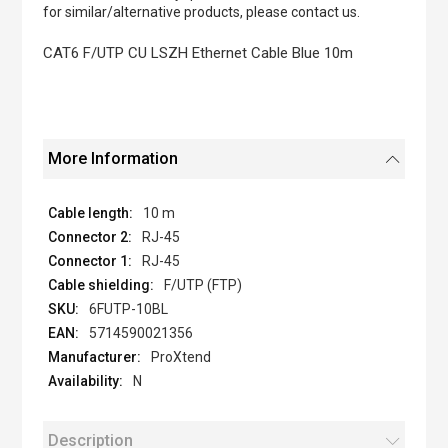
of
for similar/alternative products, please contact us.
the
images
CAT6 F/UTP CU LSZH Ethernet Cable Blue 10m
gallery
More Information
10 m
RJ-45
RJ-45
F/UTP (FTP)
6FUTP-10BL
5714590021356
ProXtend
N
Description