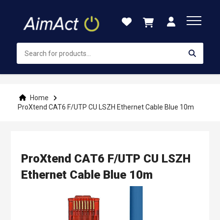
Skip
to
Content
Home
ProXtend CAT6 F/UTP CU LSZH Ethernet Cable Blue 10m
ProXtend CAT6 F/UTP CU LSZH
Ethernet Cable Blue 10m
Skip
to
the
end