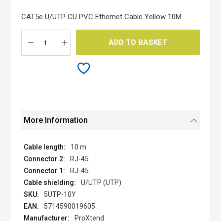
of
the
CAT5e U/UTP CU PVC Ethernet Cable Yellow 10M
images
gallery
ADD TO BASKET
More Information
10 m
RJ-45
RJ-45
U/UTP (UTP)
5UTP-10Y
5714590019605
ProXtend