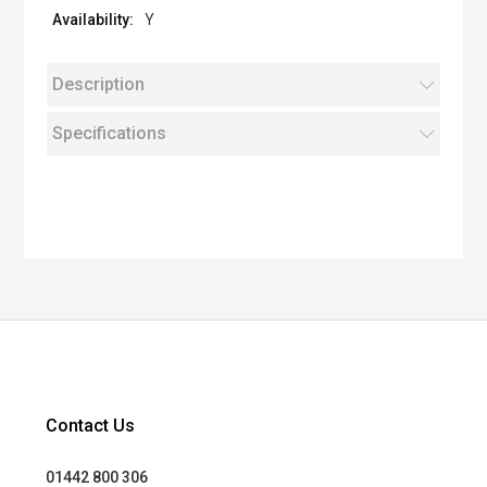
Y
Description
Specifications
Contact Us
01442 800 306