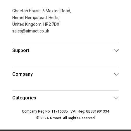
Cheetah House, 6 Maxted Road,
Hemel Hempstead, Herts,
United Kingdom, HP2 7DX
sales@aimact.co.uk
Support
Company
Categories
Company Reg No: 11716035 | VAT Reg: GB331901334
© 2024 Aimact. All Rights Reserved