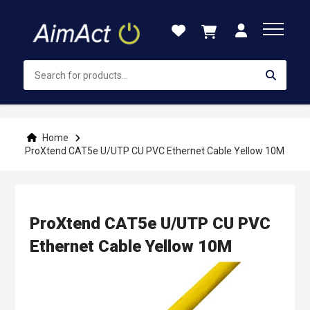
Skip
to
Content
Home
ProXtend CAT5e U/UTP CU PVC Ethernet Cable Yellow 10M
ProXtend CAT5e U/UTP CU PVC
Ethernet Cable Yellow 10M
Skip
to
the
end