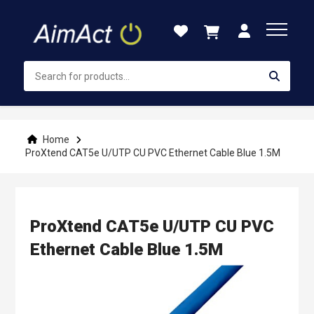
Skip
to
Content
Home
ProXtend CAT5e U/UTP CU PVC Ethernet Cable Blue 1.5M
ProXtend CAT5e U/UTP CU PVC
Ethernet Cable Blue 1.5M
Skip
to
the
end