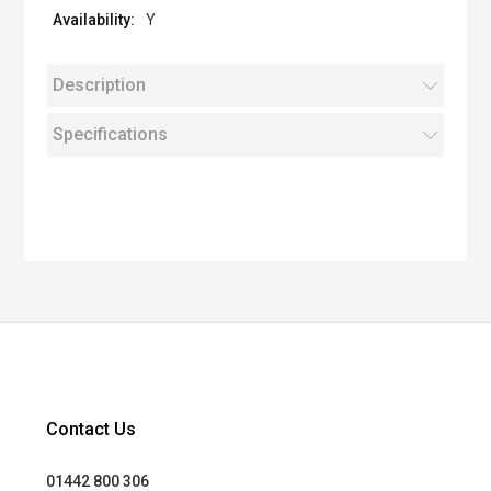
Y
Description
Specifications
Contact Us
01442 800 306