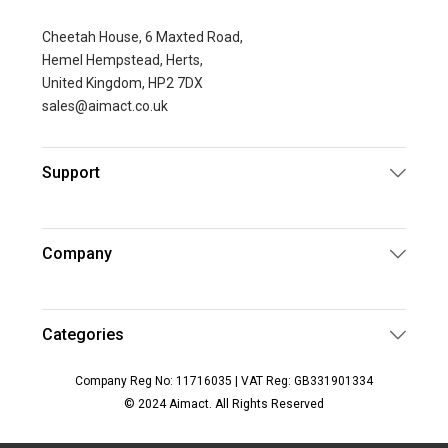
Cheetah House, 6 Maxted Road,
Hemel Hempstead, Herts,
United Kingdom, HP2 7DX
sales@aimact.co.uk
Support
Company
Categories
Company Reg No: 11716035 | VAT Reg: GB331901334
© 2024 Aimact. All Rights Reserved