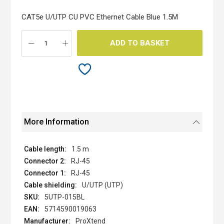
of
the
CAT5e U/UTP CU PVC Ethernet Cable Blue 1.5M
images
gallery
ADD TO BASKET
More Information
1.5 m
RJ-45
RJ-45
U/UTP (UTP)
5UTP-015BL
5714590019063
ProXtend