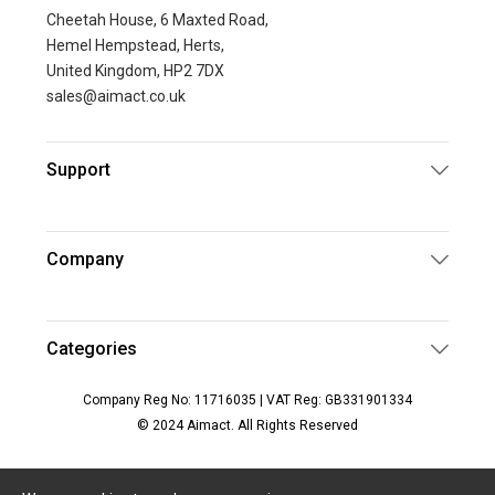
Cheetah House, 6 Maxted Road,
Hemel Hempstead, Herts,
United Kingdom, HP2 7DX
sales@aimact.co.uk
Support
Company
Categories
Company Reg No: 11716035 | VAT Reg: GB331901334
© 2024 Aimact. All Rights Reserved