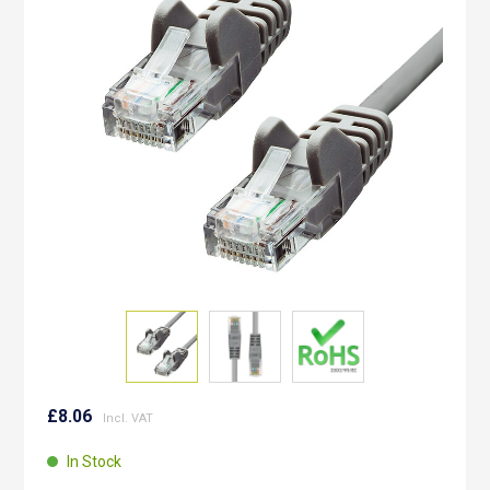
the
images
gallery
Skip
to
£8.06
the
beginning
In Stock
of