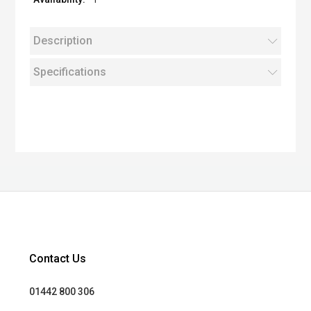
Description
Specifications
Contact Us
01442 800 306