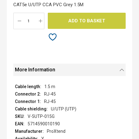
the
CAT5e U/UTP CCA PVC Grey 1.5M
images
gallery
ADD TO BASKET
More Information
1.5 m
RJ-45
RJ-45
U/UTP (UTP)
V-5UTP-015G
5714590010190
ProXtend
Y