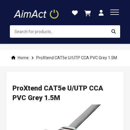
Skip
to
Content
Home
ProXtend CAT5e U/UTP CCA PVC Grey 1.5M
ProXtend CAT5e U/UTP CCA
PVC Grey 1.5M
Skip
to
the
end
of